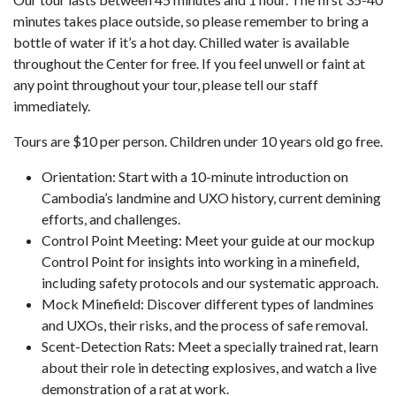
minutes takes place outside, so please remember to bring a
bottle of water if it’s a hot day. Chilled water is available
throughout the Center for free. If you feel unwell or faint at
any point throughout your tour, please tell our staff
immediately.
Tours are $10 per person. Children under 10 years old go free.
Orientation: Start with a 10-minute introduction on
Cambodia’s landmine and UXO history, current demining
efforts, and challenges.
Control Point Meeting: Meet your guide at our mockup
Control Point for insights into working in a minefield,
including safety protocols and our systematic approach.
Mock Minefield: Discover different types of landmines
and UXOs, their risks, and the process of safe removal.
Scent-Detection Rats: Meet a specially trained rat, learn
about their role in detecting explosives, and watch a live
demonstration of a rat at work.