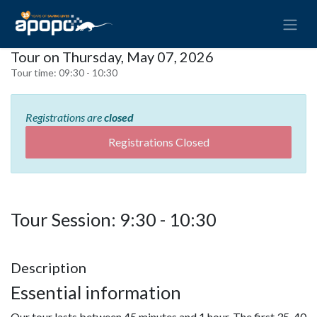
Tour on Thursday, May 07, 2026
Tour time:
09:30 - 10:30
Registrations are
closed
Registrations Closed
Tour Session: 9:30 - 10:30
Description
Essential information
Our tour lasts between 45 minutes and 1 hour. The first 35-40