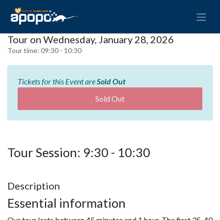
Tour on Wednesday, January 28, 2026
Tour time:
09:30 - 10:30
Tickets for this Event are
Sold Out
Sold Out
Tour Session: 9:30 - 10:30
Description
Essential information
Our tour lasts between 45 minutes and 1 hour. The first 35-40