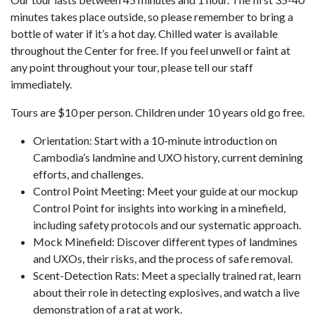
minutes takes place outside, so please remember to bring a
bottle of water if it’s a hot day. Chilled water is available
throughout the Center for free. If you feel unwell or faint at
any point throughout your tour, please tell our staff
immediately.
Tours are $10 per person. Children under 10 years old go free.
Orientation: Start with a 10-minute introduction on
Cambodia’s landmine and UXO history, current demining
efforts, and challenges.
Control Point Meeting: Meet your guide at our mockup
Control Point for insights into working in a minefield,
including safety protocols and our systematic approach.
Mock Minefield: Discover different types of landmines
and UXOs, their risks, and the process of safe removal.
Scent-Detection Rats: Meet a specially trained rat, learn
about their role in detecting explosives, and watch a live
demonstration of a rat at work.