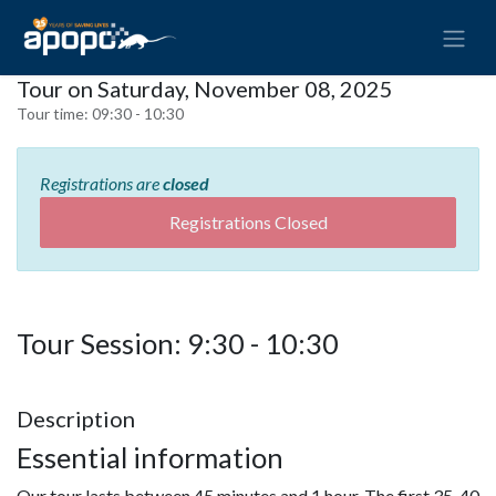
Tour on Saturday, November 08, 2025
Tour time:
09:30 - 10:30
Registrations are
closed
Registrations Closed
Tour Session: 9:30 - 10:30
Description
Essential information
Our tour lasts between 45 minutes and 1 hour. The first 35-40