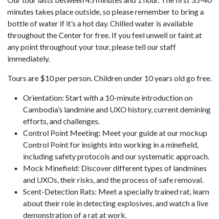
minutes takes place outside, so please remember to bring a
bottle of water if it’s a hot day. Chilled water is available
throughout the Center for free. If you feel unwell or faint at
any point throughout your tour, please tell our staff
immediately.
Tours are $10 per person. Children under 10 years old go free.
Orientation: Start with a 10-minute introduction on
Cambodia’s landmine and UXO history, current demining
efforts, and challenges.
Control Point Meeting: Meet your guide at our mockup
Control Point for insights into working in a minefield,
including safety protocols and our systematic approach.
Mock Minefield: Discover different types of landmines
and UXOs, their risks, and the process of safe removal.
Scent-Detection Rats: Meet a specially trained rat, learn
about their role in detecting explosives, and watch a live
demonstration of a rat at work.