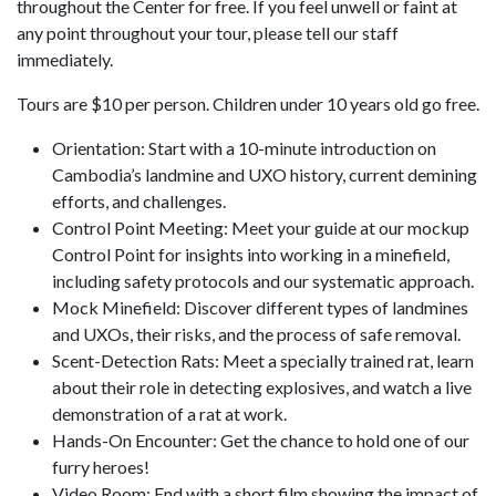
throughout the Center for free. If you feel unwell or faint at
any point throughout your tour, please tell our staff
immediately.
Tours are $10 per person. Children under 10 years old go free.
Orientation: Start with a 10-minute introduction on
Cambodia’s landmine and UXO history, current demining
efforts, and challenges.
Control Point Meeting: Meet your guide at our mockup
Control Point for insights into working in a minefield,
including safety protocols and our systematic approach.
Mock Minefield: Discover different types of landmines
and UXOs, their risks, and the process of safe removal.
Scent-Detection Rats: Meet a specially trained rat, learn
about their role in detecting explosives, and watch a live
demonstration of a rat at work.
Hands-On Encounter: Get the chance to hold one of our
furry heroes!
Video Room: End with a short film showing the impact of