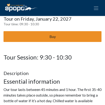
Tour on Friday, January 22, 2027
Tour time:
09:30 - 10:30
Buy
Tour Session: 9:30 - 10:30
Description
Essential information
Our tour lasts between 45 minutes and 1 hour. The first 35-40
minutes takes place outside, so please remember to bring a
bottle of water if it’s a hot day. Chilled water is available