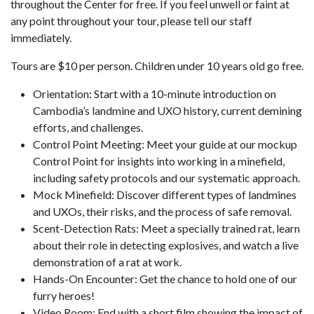
throughout the Center for free. If you feel unwell or faint at
any point throughout your tour, please tell our staff
immediately.
Tours are $10 per person. Children under 10 years old go free.
Orientation: Start with a 10-minute introduction on
Cambodia’s landmine and UXO history, current demining
efforts, and challenges.
Control Point Meeting: Meet your guide at our mockup
Control Point for insights into working in a minefield,
including safety protocols and our systematic approach.
Mock Minefield: Discover different types of landmines
and UXOs, their risks, and the process of safe removal.
Scent-Detection Rats: Meet a specially trained rat, learn
about their role in detecting explosives, and watch a live
demonstration of a rat at work.
Hands-On Encounter: Get the chance to hold one of our
furry heroes!
Video Room: End with a short film showing the impact of