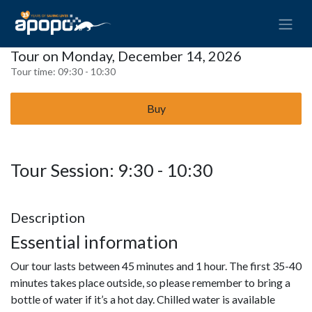
Tour on Monday, December 14, 2026
Tour time:
09:30 - 10:30
Buy
Tour Session: 9:30 - 10:30
Description
Essential information
Our tour lasts between 45 minutes and 1 hour. The first 35-40
minutes takes place outside, so please remember to bring a
bottle of water if it’s a hot day. Chilled water is available