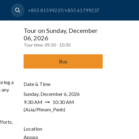
+855 81599237/+855 61799237
Tour on Sunday, December
06, 2026
Tour time:
09:30 - 10:30
Buy
bring a
Date & Time
t any
Sunday, December 6, 2026
9:30 AM
10:30 AM
(
Asia/Phnom_Penh
)
forts,
Location
Apopo