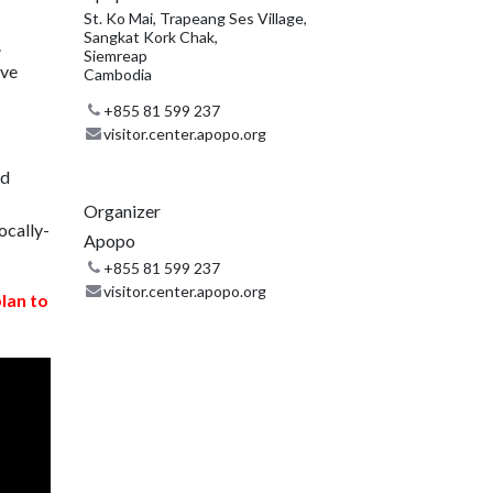
St. Ko Mai, Trapeang Ses Village,
Sangkat Kork Chak,
.
Siemreap
ive
Cambodia
+855 81 599 237
visitor.center.apopo.org
nd
Organizer
ocally-
Apopo
+855 81 599 237
visitor.center.apopo.org
plan to