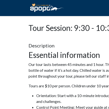
HOME
ABOUT A
Tour Session: 9:30 - 10
Description
Essential information
Our tour lasts between 45 minutes and 1 hour. Th
bottle of water if it’s a hot day. Chilled water is 
point throughout your tour, please tell our staff
Tours are $10 per person. Children under 10 years
Orientation: Start with a 10-minute introdu
and challenges.
Control Point Meeting: Meet your guide at o