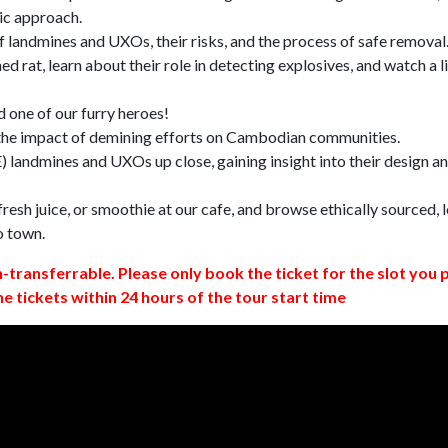
ic approach.
 landmines and UXOs, their risks, and the process of safe removal
d rat, learn about their role in detecting explosives, and watch a l
 one of our furry heroes!
 the impact of demining efforts on Cambodian communities.
 landmines and UXOs up close, gaining insight into their design a
resh juice, or smoothie at our cafe, and browse ethically sourced, l
o town.
n-transferrable. Please only book the ticket for the slot you 
ne tickets within 24 hours of the tour start time