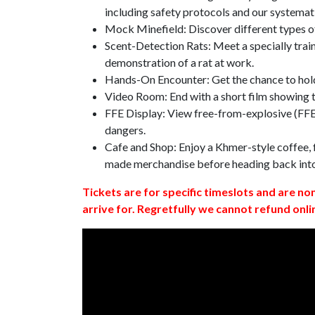
including safety protocols and our systemat
Mock Minefield: Discover different types of
Scent-Detection Rats: Meet a specially traine
demonstration of a rat at work.
Hands-On Encounter: Get the chance to hold
Video Room: End with a short film showing
FFE Display: View free-from-explosive (FFE)
dangers.
Cafe and Shop: Enjoy a Khmer-style coffee, f
made merchandise before heading back int
Tickets are for specific timeslots and are no
arrive for. Regretfully we cannot refund onli