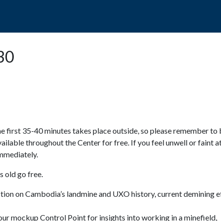
POPO
GUIDED TOURS
VISIT US
:30
e first 35-40 minutes takes place outside, so please remember to 
available throughout the Center for free. If you feel unwell or faint a
 immediately.
 old go free.
ction on Cambodia’s landmine and UXO history, current demining ef
ur mockup Control Point for insights into working in a minefield,