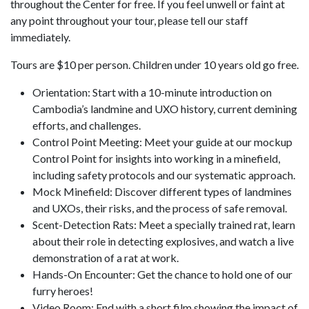
throughout the Center for free. If you feel unwell or faint at
any point throughout your tour, please tell our staff
immediately.
Tours are $10 per person. Children under 10 years old go free.
Orientation: Start with a 10-minute introduction on
Cambodia’s landmine and UXO history, current demining
efforts, and challenges.
Control Point Meeting: Meet your guide at our mockup
Control Point for insights into working in a minefield,
including safety protocols and our systematic approach.
Mock Minefield: Discover different types of landmines
and UXOs, their risks, and the process of safe removal.
Scent-Detection Rats: Meet a specially trained rat, learn
about their role in detecting explosives, and watch a live
demonstration of a rat at work.
Hands-On Encounter: Get the chance to hold one of our
furry heroes!
Video Room: End with a short film showing the impact of