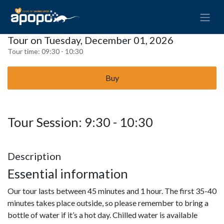
Tour on Tuesday, December 01, 2026
Tour time:
09:30 - 10:30
Buy
Tour Session: 9:30 - 10:30
Description
Essential information
Our tour lasts between 45 minutes and 1 hour. The first 35-40
minutes takes place outside, so please remember to bring a
bottle of water if it’s a hot day. Chilled water is available