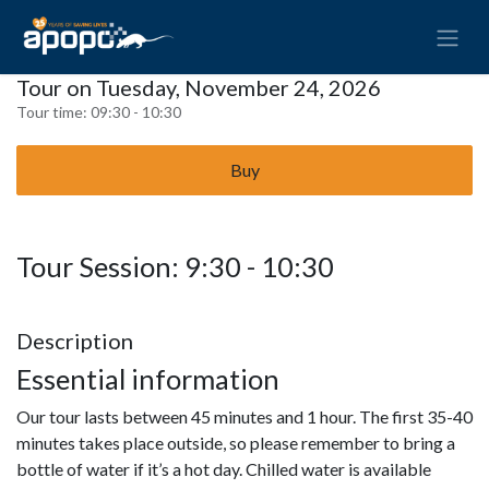
Tour on Tuesday, November 24, 2026
Tour time:
09:30 - 10:30
Buy
Tour Session: 9:30 - 10:30
Description
Essential information
Our tour lasts between 45 minutes and 1 hour. The first 35-40
minutes takes place outside, so please remember to bring a
bottle of water if it’s a hot day. Chilled water is available