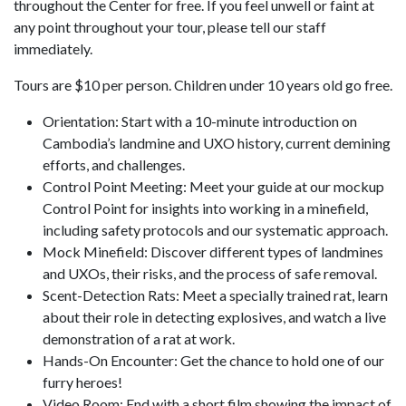
throughout the Center for free. If you feel unwell or faint at
any point throughout your tour, please tell our staff
immediately.
Tours are $10 per person. Children under 10 years old go free.
Orientation: Start with a 10-minute introduction on
Cambodia’s landmine and UXO history, current demining
efforts, and challenges.
Control Point Meeting: Meet your guide at our mockup
Control Point for insights into working in a minefield,
including safety protocols and our systematic approach.
Mock Minefield: Discover different types of landmines
and UXOs, their risks, and the process of safe removal.
Scent-Detection Rats: Meet a specially trained rat, learn
about their role in detecting explosives, and watch a live
demonstration of a rat at work.
Hands-On Encounter: Get the chance to hold one of our
furry heroes!
Video Room: End with a short film showing the impact of