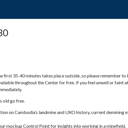
POPO
GUIDED TOURS
VISIT US
:30
e first 35-40 minutes takes place outside, so please remember to 
available throughout the Center for free. If you feel unwell or faint a
 immediately.
 old go free.
ction on Cambodia’s landmine and UXO history, current demining ef
ur mockup Control Point for insights into working in a minefield,