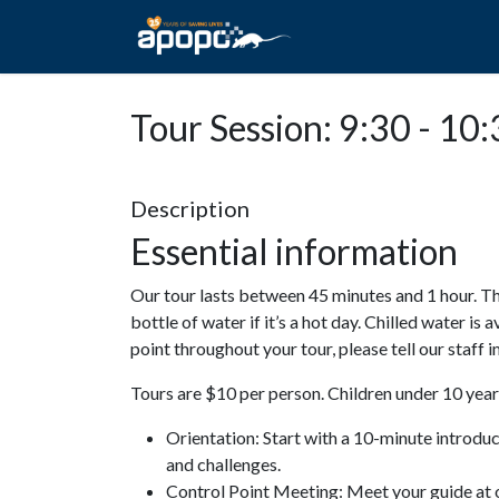
HOME
ABOUT A
Tour Session: 9:30 - 10
Description
Essential information
Our tour lasts between 45 minutes and 1 hour. Th
bottle of water if it’s a hot day. Chilled water is 
point throughout your tour, please tell our staff
Tours are $10 per person. Children under 10 years
Orientation: Start with a 10-minute introdu
and challenges.
Control Point Meeting: Meet your guide at o