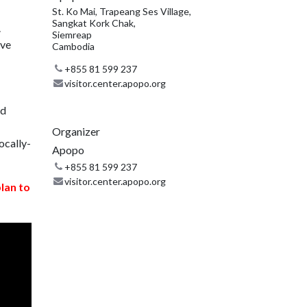
St. Ko Mai, Trapeang Ses Village,
Sangkat Kork Chak,
.
Siemreap
ive
Cambodia
+855 81 599 237
visitor.center.apopo.org
nd
Organizer
ocally-
Apopo
+855 81 599 237
visitor.center.apopo.org
plan to