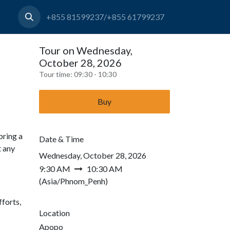
+855 81599237/+855 61799237
Tour on Wednesday,
October 28, 2026
Tour time:
09:30 - 10:30
Buy
bring a
Date & Time
t any
Wednesday, October 28, 2026
9:30 AM
10:30 AM
(
Asia/Phnom_Penh
)
forts,
Location
Apopo