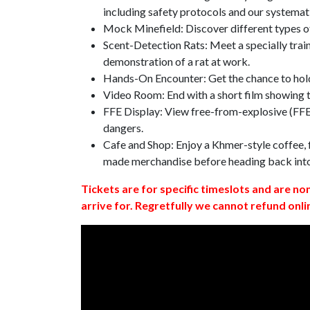
including safety protocols and our systemat
Mock Minefield: Discover different types of
Scent-Detection Rats: Meet a specially traine
demonstration of a rat at work.
Hands-On Encounter: Get the chance to hold
Video Room: End with a short film showing
FFE Display: View free-from-explosive (FFE)
dangers.
Cafe and Shop: Enjoy a Khmer-style coffee, f
made merchandise before heading back int
Tickets are for specific timeslots and are no
arrive for. Regretfully we cannot refund onli