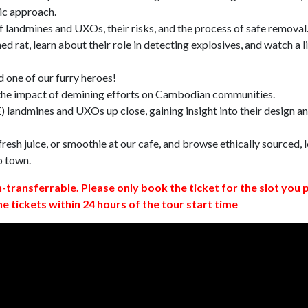
ic approach.
 landmines and UXOs, their risks, and the process of safe removal
d rat, learn about their role in detecting explosives, and watch a l
 one of our furry heroes!
 the impact of demining efforts on Cambodian communities.
 landmines and UXOs up close, gaining insight into their design a
resh juice, or smoothie at our cafe, and browse ethically sourced, l
o town.
n-transferrable. Please only book the ticket for the slot you 
ne tickets within 24 hours of the tour start time