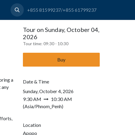
+855 81599237/+855 61799237
Tour on Sunday, October 04,
2026
Tour time:
09:30 - 10:30
Buy
bring a
Date & Time
t any
Sunday, October 4, 2026
9:30 AM
10:30 AM
(
Asia/Phnom_Penh
)
forts,
Location
Apopo