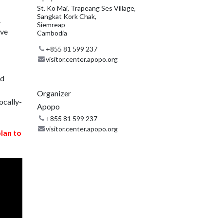
St. Ko Mai, Trapeang Ses Village,
Sangkat Kork Chak,
.
Siemreap
ive
Cambodia
+855 81 599 237
visitor.center.apopo.org
nd
Organizer
ocally-
Apopo
+855 81 599 237
visitor.center.apopo.org
plan to