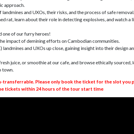
ic approach.
 landmines and UXOs, their risks, and the process of safe removal
d rat, learn about their role in detecting explosives, and watch a l
 one of our furry heroes!
 the impact of demining efforts on Cambodian communities.
 landmines and UXOs up close, gaining insight into their design a
resh juice, or smoothie at our cafe, and browse ethically sourced, l
o town.
n-transferrable. Please only book the ticket for the slot you 
ne tickets within 24 hours of the tour start time