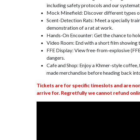
including safety protocols and our systemat
Mock Minefield: Discover different types of
Scent-Detection Rats: Meet a specially traine
demonstration of a rat at work.
Hands-On Encounter: Get the chance to hold
Video Room: End with a short film showing
FFE Display: View free-from-explosive (FFE)
dangers.
Cafe and Shop: Enjoy a Khmer-style coffee, f
made merchandise before heading back int
Tickets are for specific timeslots and are no
arrive for. Regretfully we cannot refund onli