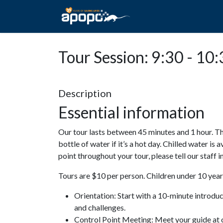
HOME
ABOUT A
Tour Session: 9:30 - 10
Description
Essential information
Our tour lasts between 45 minutes and 1 hour. Th
bottle of water if it’s a hot day. Chilled water is 
point throughout your tour, please tell our staff
Tours are $10 per person. Children under 10 years
Orientation: Start with a 10-minute introdu
and challenges.
Control Point Meeting: Meet your guide at o