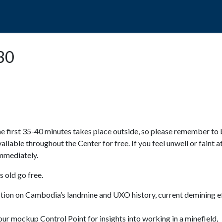
POPO
GUIDED TOURS
VISIT US
:30
e first 35-40 minutes takes place outside, so please remember to 
available throughout the Center for free. If you feel unwell or faint a
 immediately.
 old go free.
ction on Cambodia’s landmine and UXO history, current demining ef
ur mockup Control Point for insights into working in a minefield,