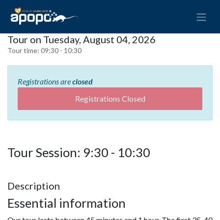
Tour on Tuesday, August 04, 2026
Tour time:
09:30 - 10:30
Registrations are
closed
Registrations Closed
Tour Session: 9:30 - 10:30
Description
Essential information
Our tour lasts between 45 minutes and 1 hour. The first 35-40