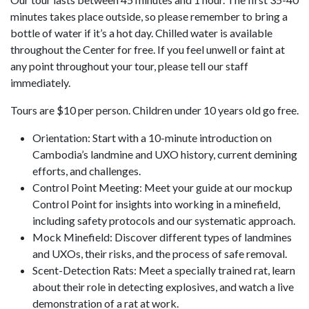
minutes takes place outside, so please remember to bring a
bottle of water if it’s a hot day. Chilled water is available
throughout the Center for free. If you feel unwell or faint at
any point throughout your tour, please tell our staff
immediately.
Tours are $10 per person. Children under 10 years old go free.
Orientation: Start with a 10-minute introduction on
Cambodia’s landmine and UXO history, current demining
efforts, and challenges.
Control Point Meeting: Meet your guide at our mockup
Control Point for insights into working in a minefield,
including safety protocols and our systematic approach.
Mock Minefield: Discover different types of landmines
and UXOs, their risks, and the process of safe removal.
Scent-Detection Rats: Meet a specially trained rat, learn
about their role in detecting explosives, and watch a live
demonstration of a rat at work.