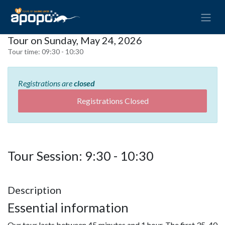
Tour on Sunday, May 24, 2026
Tour time:
09:30 - 10:30
Registrations are
closed
Registrations Closed
Tour Session: 9:30 - 10:30
Description
Essential information
Our tour lasts between 45 minutes and 1 hour. The first 35-40