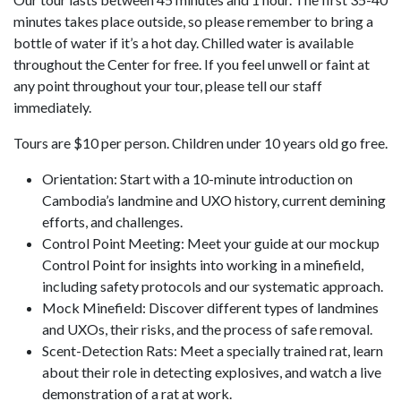
minutes takes place outside, so please remember to bring a
bottle of water if it’s a hot day. Chilled water is available
throughout the Center for free. If you feel unwell or faint at
any point throughout your tour, please tell our staff
immediately.
Tours are $10 per person. Children under 10 years old go free.
Orientation: Start with a 10-minute introduction on
Cambodia’s landmine and UXO history, current demining
efforts, and challenges.
Control Point Meeting: Meet your guide at our mockup
Control Point for insights into working in a minefield,
including safety protocols and our systematic approach.
Mock Minefield: Discover different types of landmines
and UXOs, their risks, and the process of safe removal.
Scent-Detection Rats: Meet a specially trained rat, learn
about their role in detecting explosives, and watch a live
demonstration of a rat at work.