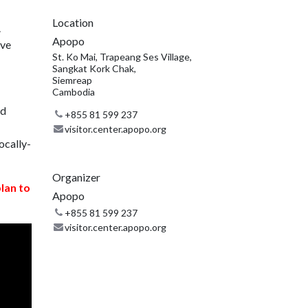
Location
.
Apopo
ive
St. Ko Mai, Trapeang Ses Village,
Sangkat Kork Chak,
Siemreap
Cambodia
nd
+855 81 599 237
visitor.center.apopo.org
ocally-
Organizer
plan to
Apopo
+855 81 599 237
visitor.center.apopo.org