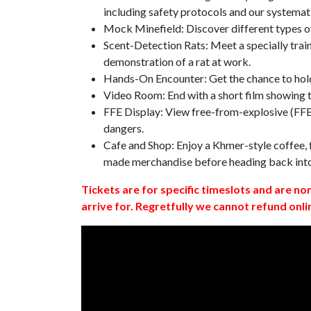
including safety protocols and our systemat
Mock Minefield: Discover different types of
Scent-Detection Rats: Meet a specially traine
demonstration of a rat at work.
Hands-On Encounter: Get the chance to hold
Video Room: End with a short film showing
FFE Display: View free-from-explosive (FFE)
dangers.
Cafe and Shop: Enjoy a Khmer-style coffee, f
made merchandise before heading back int
Tickets are for specific timeslots and are no
arrive for. Regretfully we cannot refund onli