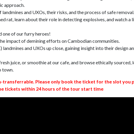
ic approach.
 landmines and UXOs, their risks, and the process of safe removal
d rat, learn about their role in detecting explosives, and watch a l
 one of our furry heroes!
 the impact of demining efforts on Cambodian communities.
 landmines and UXOs up close, gaining insight into their design a
resh juice, or smoothie at our cafe, and browse ethically sourced, l
o town.
n-transferrable. Please only book the ticket for the slot you 
ne tickets within 24 hours of the tour start time