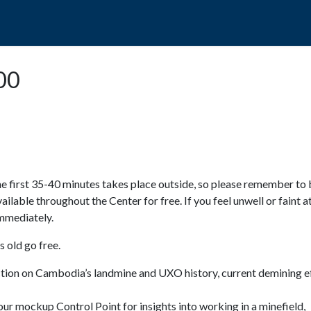
POPO
GUIDED TOURS
VISIT US
:00
e first 35-40 minutes takes place outside, so please remember to 
available throughout the Center for free. If you feel unwell or faint a
 immediately.
 old go free.
ction on Cambodia’s landmine and UXO history, current demining ef
ur mockup Control Point for insights into working in a minefield,