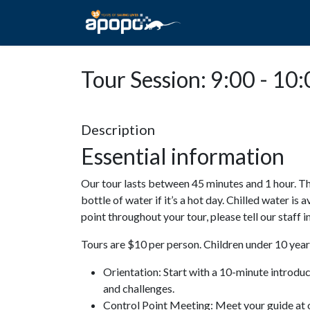
HOME
ABOUT A
Tour Session: 9:00 - 10
Description
Essential information
Our tour lasts between 45 minutes and 1 hour. Th
bottle of water if it’s a hot day. Chilled water is 
point throughout your tour, please tell our staff
Tours are $10 per person. Children under 10 years
Orientation: Start with a 10-minute introdu
and challenges.
Control Point Meeting: Meet your guide at o