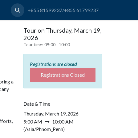
+855 81599237/+855 61799237
Tour on Thursday, March 19,
2026
Tour time:
09:00 - 10:00
Registrations are
closed
Registrations Closed
bring a
t any
Date & Time
Thursday, March 19, 2026
forts,
9:00 AM
10:00 AM
(
Asia/Phnom_Penh
)