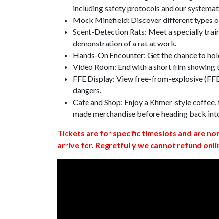
including safety protocols and our systemat
Mock Minefield: Discover different types of
Scent-Detection Rats: Meet a specially traine
demonstration of a rat at work.
Hands-On Encounter: Get the chance to hold
Video Room: End with a short film showing
FFE Display: View free-from-explosive (FFE)
dangers.
Cafe and Shop: Enjoy a Khmer-style coffee, f
made merchandise before heading back int
Tickets are for specific timeslots and are no
arrive for. Regretfully we cannot refund onli