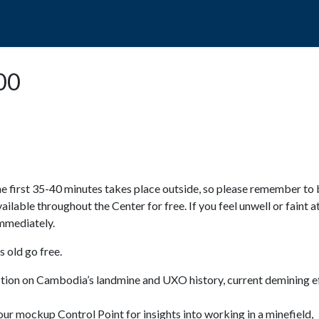
POPO
GUIDED TOURS
VISIT US
:00
e first 35-40 minutes takes place outside, so please remember to 
available throughout the Center for free. If you feel unwell or faint a
 immediately.
 old go free.
ction on Cambodia’s landmine and UXO history, current demining ef
ur mockup Control Point for insights into working in a minefield,