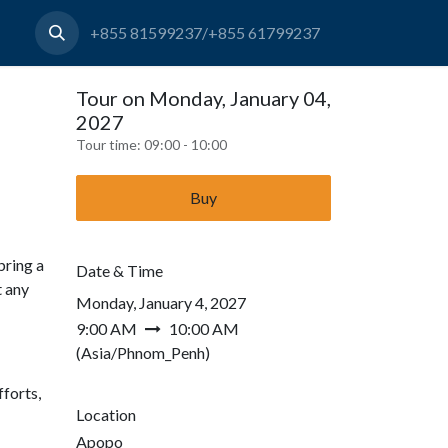
+855 81599237/+855 61799237
Tour on Monday, January 04,
2027
Tour time:
09:00 - 10:00
Buy
bring a
Date & Time
t any
Monday, January 4, 2027
9:00 AM
10:00 AM
(
Asia/Phnom_Penh
)
forts,
Location
Apopo