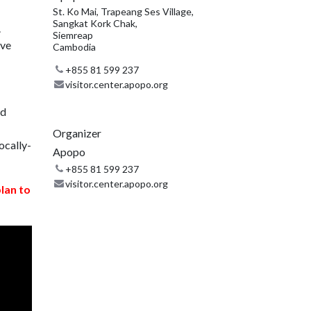
St. Ko Mai, Trapeang Ses Village,
Sangkat Kork Chak,
.
Siemreap
ive
Cambodia
+855 81 599 237
visitor.center.apopo.org
nd
Organizer
ocally-
Apopo
+855 81 599 237
visitor.center.apopo.org
plan to