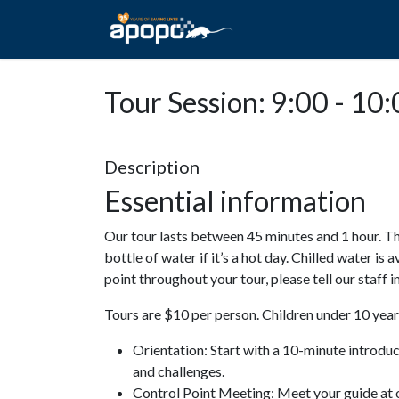
HOME
ABOUT A
Tour Session: 9:00 - 10
Description
Essential information
Our tour lasts between 45 minutes and 1 hour. Th
bottle of water if it’s a hot day. Chilled water is 
point throughout your tour, please tell our staff
Tours are $10 per person. Children under 10 years
Orientation: Start with a 10-minute introdu
and challenges.
Control Point Meeting: Meet your guide at o