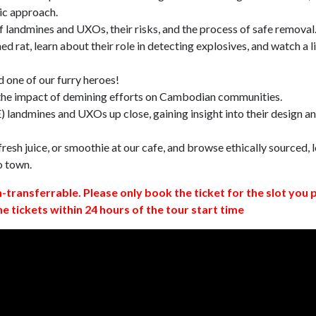
ic approach.
 landmines and UXOs, their risks, and the process of safe removal
d rat, learn about their role in detecting explosives, and watch a l
 one of our furry heroes!
 the impact of demining efforts on Cambodian communities.
 landmines and UXOs up close, gaining insight into their design a
resh juice, or smoothie at our cafe, and browse ethically sourced, l
o town.
n-transferrable. Please only book the ticket for the slot you 
ne tickets within 24 hours of the tour start time