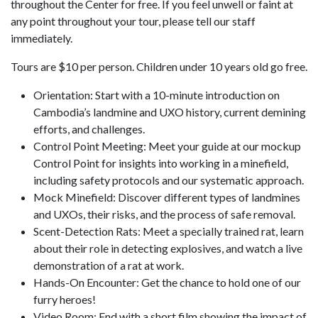
throughout the Center for free. If you feel unwell or faint at
any point throughout your tour, please tell our staff
immediately.
Tours are $10 per person. Children under 10 years old go free.
Orientation: Start with a 10-minute introduction on
Cambodia’s landmine and UXO history, current demining
efforts, and challenges.
Control Point Meeting: Meet your guide at our mockup
Control Point for insights into working in a minefield,
including safety protocols and our systematic approach.
Mock Minefield: Discover different types of landmines
and UXOs, their risks, and the process of safe removal.
Scent-Detection Rats: Meet a specially trained rat, learn
about their role in detecting explosives, and watch a live
demonstration of a rat at work.
Hands-On Encounter: Get the chance to hold one of our
furry heroes!
Video Room: End with a short film showing the impact of