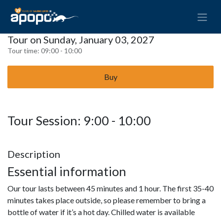
Tour on Sunday, January 03, 2027
Tour time:
09:00 - 10:00
Buy
Tour Session: 9:00 - 10:00
Description
Essential information
Our tour lasts between 45 minutes and 1 hour. The first 35-40
minutes takes place outside, so please remember to bring a
bottle of water if it’s a hot day. Chilled water is available