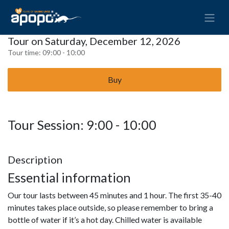
Tour on Saturday, December 12, 2026
Tour time:
09:00 - 10:00
Buy
Tour Session: 9:00 - 10:00
Description
Essential information
Our tour lasts between 45 minutes and 1 hour. The first 35-40
minutes takes place outside, so please remember to bring a
bottle of water if it’s a hot day. Chilled water is available