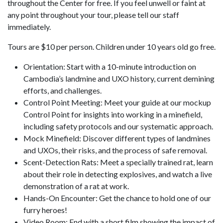
throughout the Center for free. If you feel unwell or faint at
any point throughout your tour, please tell our staff
immediately.
Tours are $10 per person. Children under 10 years old go free.
Orientation: Start with a 10-minute introduction on
Cambodia’s landmine and UXO history, current demining
efforts, and challenges.
Control Point Meeting: Meet your guide at our mockup
Control Point for insights into working in a minefield,
including safety protocols and our systematic approach.
Mock Minefield: Discover different types of landmines
and UXOs, their risks, and the process of safe removal.
Scent-Detection Rats: Meet a specially trained rat, learn
about their role in detecting explosives, and watch a live
demonstration of a rat at work.
Hands-On Encounter: Get the chance to hold one of our
furry heroes!
Video Room: End with a short film showing the impact of