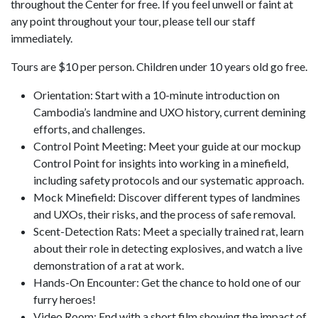
throughout the Center for free. If you feel unwell or faint at
any point throughout your tour, please tell our staff
immediately.
Tours are $10 per person. Children under 10 years old go free.
Orientation: Start with a 10-minute introduction on
Cambodia’s landmine and UXO history, current demining
efforts, and challenges.
Control Point Meeting: Meet your guide at our mockup
Control Point for insights into working in a minefield,
including safety protocols and our systematic approach.
Mock Minefield: Discover different types of landmines
and UXOs, their risks, and the process of safe removal.
Scent-Detection Rats: Meet a specially trained rat, learn
about their role in detecting explosives, and watch a live
demonstration of a rat at work.
Hands-On Encounter: Get the chance to hold one of our
furry heroes!
Video Room: End with a short film showing the impact of