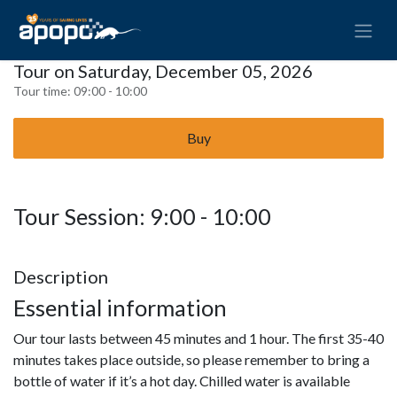
Tour on Saturday, December 05, 2026
Tour time:
09:00 - 10:00
Buy
Tour Session: 9:00 - 10:00
Description
Essential information
Our tour lasts between 45 minutes and 1 hour. The first 35-40
minutes takes place outside, so please remember to bring a
bottle of water if it’s a hot day. Chilled water is available