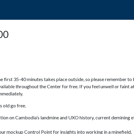
POPO
GUIDED TOURS
VISIT US
:00
e first 35-40 minutes takes place outside, so please remember to 
available throughout the Center for free. If you feel unwell or faint a
 immediately.
 old go free.
ction on Cambodia’s landmine and UXO history, current demining ef
ur mockup Control Point for insights into working in a minefield,