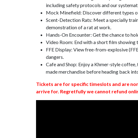
including safety protocols and our systemat
Mock Minefield: Discover different types of
Scent-Detection Rats: Meet a specially traine
demonstration of a rat at work.
Hands-On Encounter: Get the chance to hold
Video Room: End with a short film showing
FFE Display: View free-from-explosive (FFE)
dangers.
Cafe and Shop: Enjoy a Khmer-style coffee, f
made merchandise before heading back int
Tickets are for specific timeslots and are no
arrive for. Regretfully we cannot refund onli