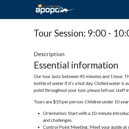
HOME
ABOUT A
Tour Session: 9:00 - 10
Description
Essential information
Our tour lasts between 45 minutes and 1 hour. Th
bottle of water if it’s a hot day. Chilled water is 
point throughout your tour, please tell our staff
Tours are $10 per person. Children under 10 years
Orientation: Start with a 10-minute introdu
and challenges.
Control Point Meeting: Meet your guide at o