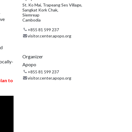
St. Ko Mai, Trapeang Ses Village,
Sangkat Kork Chak,
.
Siemreap
ive
Cambodia
+855 81 599 237
visitor.center.apopo.org
nd
Organizer
ocally-
Apopo
+855 81 599 237
visitor.center.apopo.org
plan to