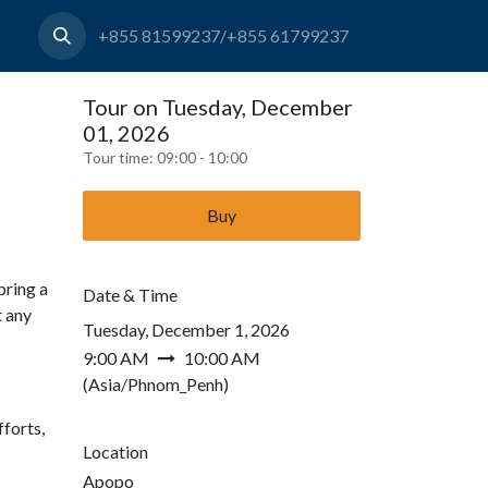
+855 81599237/+855 61799237
Tour on Tuesday, December
01, 2026
Tour time:
09:00 - 10:00
Buy
bring a
Date & Time
t any
Tuesday, December 1, 2026
9:00 AM
10:00 AM
(
Asia/Phnom_Penh
)
forts,
Location
Apopo