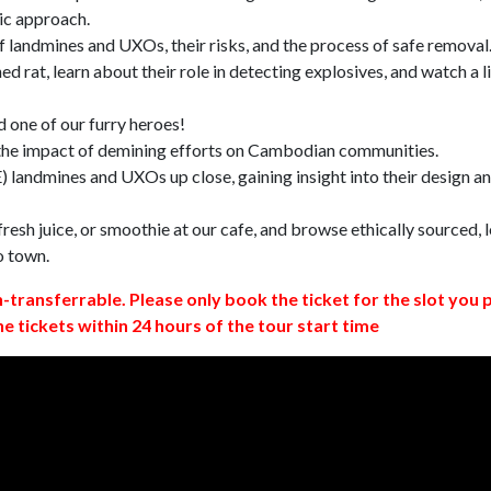
ic approach.
 landmines and UXOs, their risks, and the process of safe removal
d rat, learn about their role in detecting explosives, and watch a l
 one of our furry heroes!
 the impact of demining efforts on Cambodian communities.
 landmines and UXOs up close, gaining insight into their design a
resh juice, or smoothie at our cafe, and browse ethically sourced, l
o town.
n-transferrable. Please only book the ticket for the slot you 
ne tickets within 24 hours of the tour start time