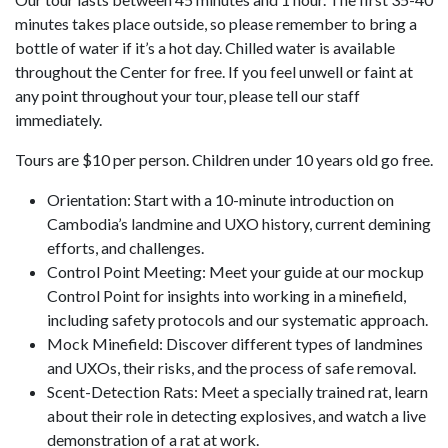
minutes takes place outside, so please remember to bring a
bottle of water if it’s a hot day. Chilled water is available
throughout the Center for free. If you feel unwell or faint at
any point throughout your tour, please tell our staff
immediately.
Tours are $10 per person. Children under 10 years old go free.
Orientation: Start with a 10-minute introduction on
Cambodia’s landmine and UXO history, current demining
efforts, and challenges.
Control Point Meeting: Meet your guide at our mockup
Control Point for insights into working in a minefield,
including safety protocols and our systematic approach.
Mock Minefield: Discover different types of landmines
and UXOs, their risks, and the process of safe removal.
Scent-Detection Rats: Meet a specially trained rat, learn
about their role in detecting explosives, and watch a live
demonstration of a rat at work.