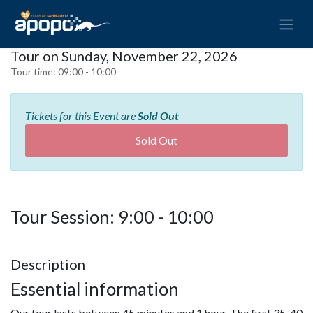
Tour on Sunday, November 22, 2026
Tour time:
09:00 - 10:00
Tickets for this Event are
Sold Out
Sold Out
Tour Session: 9:00 - 10:00
Description
Essential information
Our tour lasts between 45 minutes and 1 hour. The first 35-40