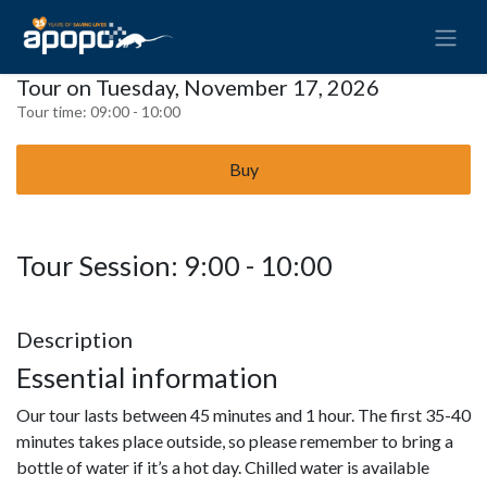
Tour on Tuesday, November 17, 2026
Tour time:
09:00 - 10:00
Buy
Tour Session: 9:00 - 10:00
Description
Essential information
Our tour lasts between 45 minutes and 1 hour. The first 35-40
minutes takes place outside, so please remember to bring a
bottle of water if it’s a hot day. Chilled water is available