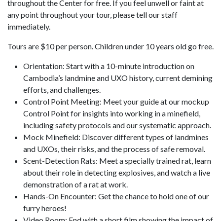
throughout the Center for free. If you feel unwell or faint at
any point throughout your tour, please tell our staff
immediately.
Tours are $10 per person. Children under 10 years old go free.
Orientation: Start with a 10-minute introduction on
Cambodia’s landmine and UXO history, current demining
efforts, and challenges.
Control Point Meeting: Meet your guide at our mockup
Control Point for insights into working in a minefield,
including safety protocols and our systematic approach.
Mock Minefield: Discover different types of landmines
and UXOs, their risks, and the process of safe removal.
Scent-Detection Rats: Meet a specially trained rat, learn
about their role in detecting explosives, and watch a live
demonstration of a rat at work.
Hands-On Encounter: Get the chance to hold one of our
furry heroes!
Video Room: End with a short film showing the impact of