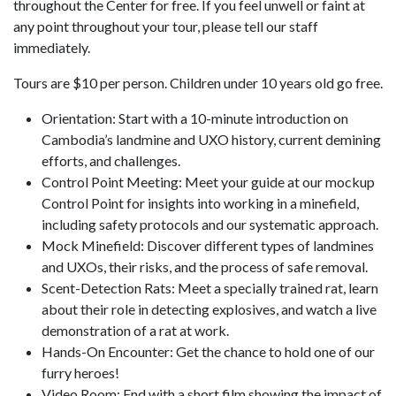
throughout the Center for free. If you feel unwell or faint at
any point throughout your tour, please tell our staff
immediately.
Tours are $10 per person. Children under 10 years old go free.
Orientation: Start with a 10-minute introduction on
Cambodia’s landmine and UXO history, current demining
efforts, and challenges.
Control Point Meeting: Meet your guide at our mockup
Control Point for insights into working in a minefield,
including safety protocols and our systematic approach.
Mock Minefield: Discover different types of landmines
and UXOs, their risks, and the process of safe removal.
Scent-Detection Rats: Meet a specially trained rat, learn
about their role in detecting explosives, and watch a live
demonstration of a rat at work.
Hands-On Encounter: Get the chance to hold one of our
furry heroes!
Video Room: End with a short film showing the impact of