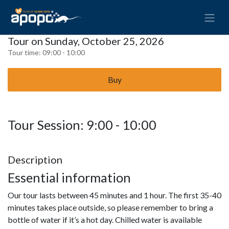
Tour on Sunday, October 25, 2026
Tour time:
09:00 - 10:00
Buy
Tour Session: 9:00 - 10:00
Description
Essential information
Our tour lasts between 45 minutes and 1 hour. The first 35-40
minutes takes place outside, so please remember to bring a
bottle of water if it’s a hot day. Chilled water is available