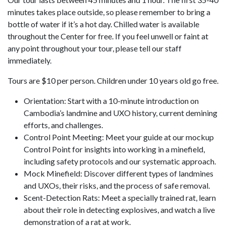
minutes takes place outside, so please remember to bring a
bottle of water if it’s a hot day. Chilled water is available
throughout the Center for free. If you feel unwell or faint at
any point throughout your tour, please tell our staff
immediately.
Tours are $10 per person. Children under 10 years old go free.
Orientation: Start with a 10-minute introduction on
Cambodia’s landmine and UXO history, current demining
efforts, and challenges.
Control Point Meeting: Meet your guide at our mockup
Control Point for insights into working in a minefield,
including safety protocols and our systematic approach.
Mock Minefield: Discover different types of landmines
and UXOs, their risks, and the process of safe removal.
Scent-Detection Rats: Meet a specially trained rat, learn
about their role in detecting explosives, and watch a live
demonstration of a rat at work.