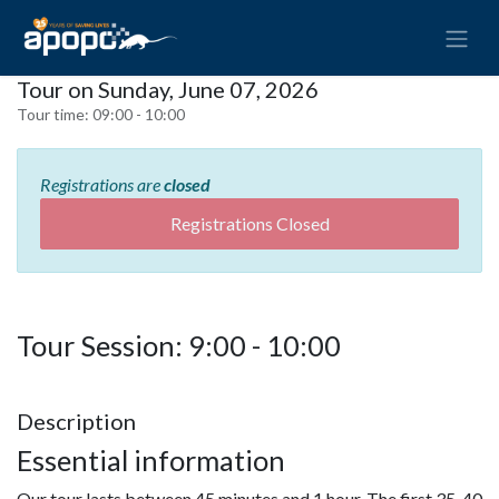
Tour on Sunday, June 07, 2026
Tour time:
09:00 - 10:00
Registrations are
closed
Registrations Closed
Tour Session: 9:00 - 10:00
Description
Essential information
Our tour lasts between 45 minutes and 1 hour. The first 35-40