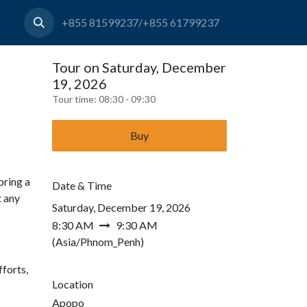
+855 81599237/+855 61799237
Tour on Saturday, December
19, 2026
Tour time:
08:30 - 09:30
Buy
bring a
Date & Time
t any
Saturday, December 19, 2026
8:30 AM
9:30 AM
(
Asia/Phnom_Penh
)
forts,
Location
Apopo