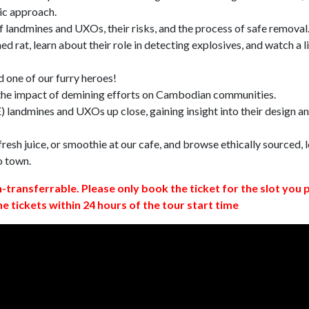
ic approach.
 landmines and UXOs, their risks, and the process of safe removal
d rat, learn about their role in detecting explosives, and watch a l
 one of our furry heroes!
 the impact of demining efforts on Cambodian communities.
 landmines and UXOs up close, gaining insight into their design a
resh juice, or smoothie at our cafe, and browse ethically sourced, l
o town.
n-transferrable. Please only book the ticket for the slot you 
ne tickets within 24 hours of the tour start time