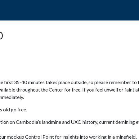
POPO
GUIDED TOURS
VISIT US
0
e first 35-40 minutes takes place outside, so please remember to 
available throughout the Center for free. If you feel unwell or faint a
 immediately.
 old go free.
ction on Cambodia’s landmine and UXO history, current demining ef
ur mockup Control Point for insights into working in a minefield,