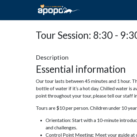
HOME
ABOUT A
Tour Session: 8:30 - 9:3
Description
Essential information
Our tour lasts between 45 minutes and 1 hour. Th
bottle of water if it’s a hot day. Chilled water is 
point throughout your tour, please tell our staff
Tours are $10 per person. Children under 10 years
Orientation: Start with a 10-minute introdu
and challenges.
Control Point Meeting: Meet your guide at o