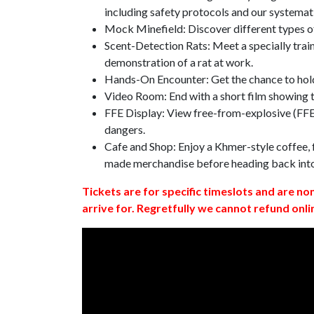
including safety protocols and our systemat
Mock Minefield: Discover different types of
Scent-Detection Rats: Meet a specially traine
demonstration of a rat at work.
Hands-On Encounter: Get the chance to hold
Video Room: End with a short film showing
FFE Display: View free-from-explosive (FFE)
dangers.
Cafe and Shop: Enjoy a Khmer-style coffee, f
made merchandise before heading back int
Tickets are for specific timeslots and are no
arrive for. Regretfully we cannot refund onli