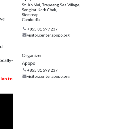
St. Ko Mai, Trapeang Ses Village,
Sangkat Kork Chak,
.
Siemreap
ive
Cambodia
+855 81 599 237
visitor.center.apopo.org
nd
Organizer
ocally-
Apopo
+855 81 599 237
visitor.center.apopo.org
plan to