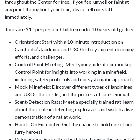
throughout the Center for free. If you feel unwell or faint at
any point throughout your tour, please tell our staff
immediately.
Tours are $10 per person. Children under 10 years old go free.
Orientation: Start with a 10-minute introduction on
Cambodia’s landmine and UXO history, current demining
efforts, and challenges.
Control Point Meeting: Meet your guide at our mockup
Control Point for insights into working in a minefield,
including safety protocols and our systematic approach.
Mock Minefield: Discover different types of landmines
and UXOs, their risks, and the process of safe removal.
Scent-Detection Rats: Meet a specially trained rat, learn
about their role in detecting explosives, and watch a live
demonstration of a rat at work.
Hands-On Encounter: Get the chance to hold one of our
furry heroes!
Video Room: End with a short film showing the impact of