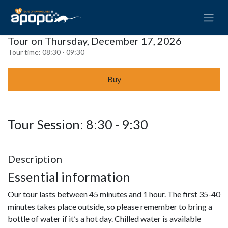
Tour on Thursday, December 17, 2026
Tour time:
08:30 - 09:30
Buy
Tour Session: 8:30 - 9:30
Description
Essential information
Our tour lasts between 45 minutes and 1 hour. The first 35-40
minutes takes place outside, so please remember to bring a
bottle of water if it’s a hot day. Chilled water is available