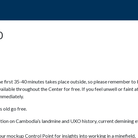
POPO
GUIDED TOURS
VISIT US
0
e first 35-40 minutes takes place outside, so please remember to 
available throughout the Center for free. If you feel unwell or faint a
 immediately.
 old go free.
ction on Cambodia’s landmine and UXO history, current demining ef
ur mockup Control Point for insights into working in a minefield,