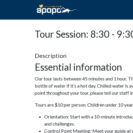
HOME
ABOUT A
Tour Session: 8:30 - 9:3
Description
Essential information
Our tour lasts between 45 minutes and 1 hour. Th
bottle of water if it’s a hot day. Chilled water is 
point throughout your tour, please tell our staff
Tours are $10 per person. Children under 10 years
Orientation: Start with a 10-minute introdu
and challenges.
Control Point Meeting: Meet your guide at o