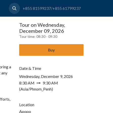
+855 81599237/+855 61799237
Tour on Wednesday,
December 09, 2026
Tour time:
08:30 - 09:30
Buy
bring a
Date & Time
t any
Wednesday, December 9, 2026
8:30 AM
9:30 AM
(
Asia/Phnom_Penh
)
forts,
Location
Apopo