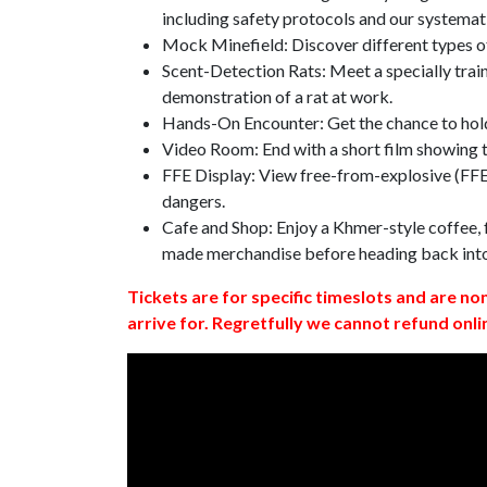
including safety protocols and our systemat
Mock Minefield: Discover different types of
Scent-Detection Rats: Meet a specially traine
demonstration of a rat at work.
Hands-On Encounter: Get the chance to hold
Video Room: End with a short film showing
FFE Display: View free-from-explosive (FFE)
dangers.
Cafe and Shop: Enjoy a Khmer-style coffee, f
made merchandise before heading back int
Tickets are for specific timeslots and are no
arrive for. Regretfully we cannot refund onli