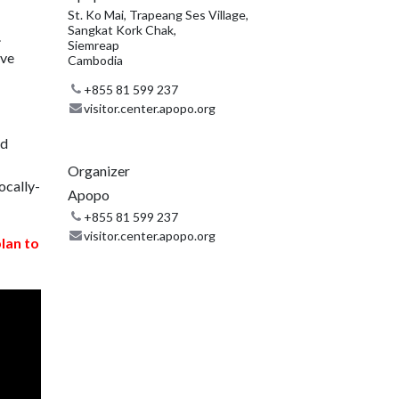
St. Ko Mai, Trapeang Ses Village,
Sangkat Kork Chak,
.
Siemreap
ive
Cambodia
+855 81 599 237
visitor.center.apopo.org
nd
Organizer
ocally-
Apopo
+855 81 599 237
visitor.center.apopo.org
plan to