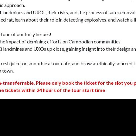
ic approach.
 landmines and UXOs, their risks, and the process of safe removal
d rat, learn about their role in detecting explosives, and watch a l
 one of our furry heroes!
 the impact of demining efforts on Cambodian communities.
 landmines and UXOs up close, gaining insight into their design a
resh juice, or smoothie at our cafe, and browse ethically sourced, l
o town.
n-transferrable. Please only book the ticket for the slot you 
ne tickets within 24 hours of the tour start time