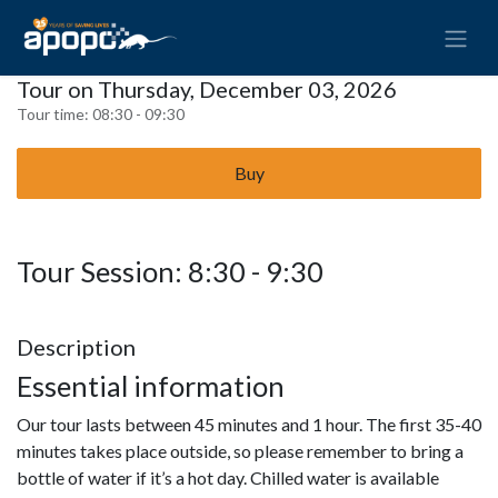
Tour on Thursday, December 03, 2026
Tour time:
08:30 - 09:30
Buy
Tour Session: 8:30 - 9:30
Description
Essential information
Our tour lasts between 45 minutes and 1 hour. The first 35-40
minutes takes place outside, so please remember to bring a
bottle of water if it’s a hot day. Chilled water is available