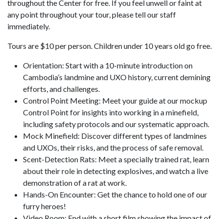
throughout the Center for free. If you feel unwell or faint at
any point throughout your tour, please tell our staff
immediately.
Tours are $10 per person. Children under 10 years old go free.
Orientation: Start with a 10-minute introduction on
Cambodia’s landmine and UXO history, current demining
efforts, and challenges.
Control Point Meeting: Meet your guide at our mockup
Control Point for insights into working in a minefield,
including safety protocols and our systematic approach.
Mock Minefield: Discover different types of landmines
and UXOs, their risks, and the process of safe removal.
Scent-Detection Rats: Meet a specially trained rat, learn
about their role in detecting explosives, and watch a live
demonstration of a rat at work.
Hands-On Encounter: Get the chance to hold one of our
furry heroes!
Video Room: End with a short film showing the impact of