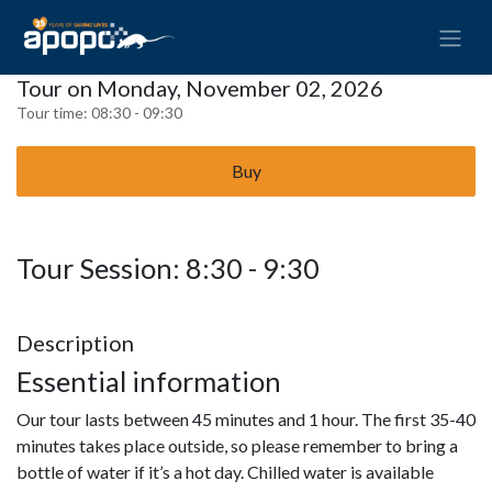
Tour on Monday, November 02, 2026
Tour time:
08:30 - 09:30
Buy
Tour Session: 8:30 - 9:30
Description
Essential information
Our tour lasts between 45 minutes and 1 hour. The first 35-40
minutes takes place outside, so please remember to bring a
bottle of water if it’s a hot day. Chilled water is available