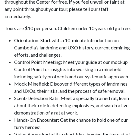
throughout the Center for free. If you feel unwell or faint at
any point throughout your tour, please tell our staff
immediately.
Tours are $10 per person. Children under 10 years old go free.
Orientation: Start with a 10-minute introduction on
Cambodia’s landmine and UXO history, current demining
efforts, and challenges.
Control Point Meeting: Meet your guide at our mockup
Control Point for insights into working in a minefield,
including safety protocols and our systematic approach.
Mock Minefield: Discover different types of landmines
and UXOs, their risks, and the process of safe removal.
Scent-Detection Rats: Meet a specially trained rat, learn
about their role in detecting explosives, and watch a live
demonstration of a rat at work.
Hands-On Encounter: Get the chance to hold one of our
furry heroes!
Video Room: End with a short film showing the impact of