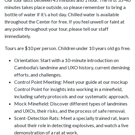
minutes takes place outside, so please remember to bring a
bottle of water if it’s a hot day. Chilled water is available
throughout the Center for free. If you feel unwell or faint at
any point throughout your tour, please tell our staff
immediately.
Tours are $10 per person. Children under 10 years old go free.
Orientation: Start with a 10-minute introduction on
Cambodia’s landmine and UXO history, current demining
efforts, and challenges.
Control Point Meeting: Meet your guide at our mockup
Control Point for insights into working in a minefield,
including safety protocols and our systematic approach.
Mock Minefield: Discover different types of landmines
and UXOs, their risks, and the process of safe removal.
Scent-Detection Rats: Meet a specially trained rat, learn
about their role in detecting explosives, and watch a live
demonstration of a rat at work.