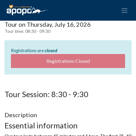
Tour on Thursday, July 16, 2026
Tour time:
08:30 - 09:30
Registrations are
closed
Registrations Closed
Tour Session: 8:30 - 9:30
Description
Essential information
Our tour lasts between 45 minutes and 1 hour. The first 35-40