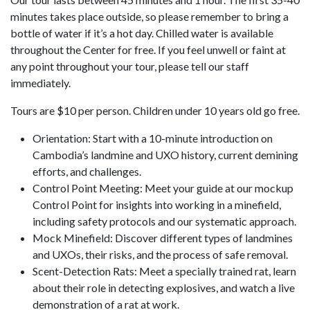
minutes takes place outside, so please remember to bring a
bottle of water if it’s a hot day. Chilled water is available
throughout the Center for free. If you feel unwell or faint at
any point throughout your tour, please tell our staff
immediately.
Tours are $10 per person. Children under 10 years old go free.
Orientation: Start with a 10-minute introduction on
Cambodia’s landmine and UXO history, current demining
efforts, and challenges.
Control Point Meeting: Meet your guide at our mockup
Control Point for insights into working in a minefield,
including safety protocols and our systematic approach.
Mock Minefield: Discover different types of landmines
and UXOs, their risks, and the process of safe removal.
Scent-Detection Rats: Meet a specially trained rat, learn
about their role in detecting explosives, and watch a live
demonstration of a rat at work.