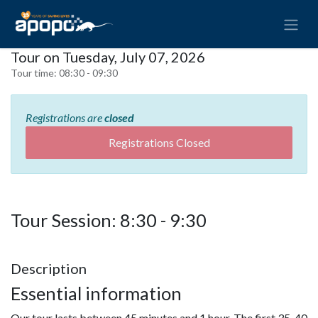
Tour on Tuesday, July 07, 2026
Tour time:
08:30 - 09:30
Registrations are
closed
Registrations Closed
Tour Session: 8:30 - 9:30
Description
Essential information
Our tour lasts between 45 minutes and 1 hour. The first 35-40