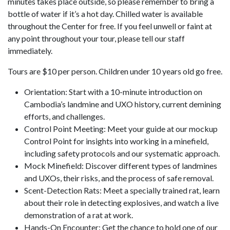
minutes takes place outside, so please remember to bring a
bottle of water if it’s a hot day. Chilled water is available
throughout the Center for free. If you feel unwell or faint at
any point throughout your tour, please tell our staff
immediately.
Tours are $10 per person. Children under 10 years old go free.
Orientation: Start with a 10-minute introduction on
Cambodia’s landmine and UXO history, current demining
efforts, and challenges.
Control Point Meeting: Meet your guide at our mockup
Control Point for insights into working in a minefield,
including safety protocols and our systematic approach.
Mock Minefield: Discover different types of landmines
and UXOs, their risks, and the process of safe removal.
Scent-Detection Rats: Meet a specially trained rat, learn
about their role in detecting explosives, and watch a live
demonstration of a rat at work.
Hands-On Encounter: Get the chance to hold one of our