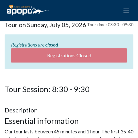
Tour on Sunday, July 05, 2026
Tour time:
08:30 - 09:30
Registrations are
closed
Registrations Closed
Tour Session: 8:30 - 9:30
Description
Essential information
Our tour lasts between 45 minutes and 1 hour. The first 35-40