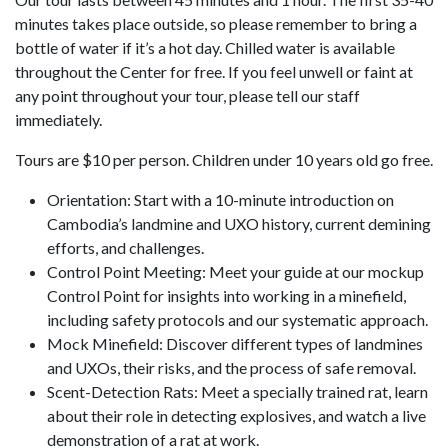
minutes takes place outside, so please remember to bring a
bottle of water if it’s a hot day. Chilled water is available
throughout the Center for free. If you feel unwell or faint at
any point throughout your tour, please tell our staff
immediately.
Tours are $10 per person. Children under 10 years old go free.
Orientation: Start with a 10-minute introduction on
Cambodia’s landmine and UXO history, current demining
efforts, and challenges.
Control Point Meeting: Meet your guide at our mockup
Control Point for insights into working in a minefield,
including safety protocols and our systematic approach.
Mock Minefield: Discover different types of landmines
and UXOs, their risks, and the process of safe removal.
Scent-Detection Rats: Meet a specially trained rat, learn
about their role in detecting explosives, and watch a live
demonstration of a rat at work.