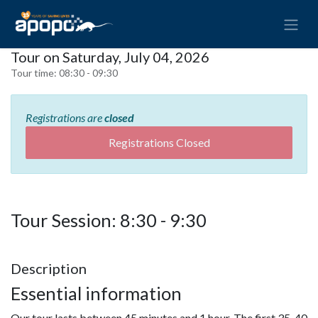
Tour on Saturday, July 04, 2026
Tour time:
08:30 - 09:30
Registrations are
closed
Registrations Closed
Tour Session: 8:30 - 9:30
Description
Essential information
Our tour lasts between 45 minutes and 1 hour. The first 35-40