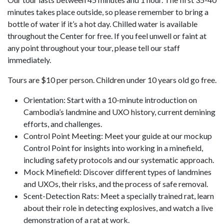
minutes takes place outside, so please remember to bring a
bottle of water if it’s a hot day. Chilled water is available
throughout the Center for free. If you feel unwell or faint at
any point throughout your tour, please tell our staff
immediately.
Tours are $10 per person. Children under 10 years old go free.
Orientation: Start with a 10-minute introduction on
Cambodia’s landmine and UXO history, current demining
efforts, and challenges.
Control Point Meeting: Meet your guide at our mockup
Control Point for insights into working in a minefield,
including safety protocols and our systematic approach.
Mock Minefield: Discover different types of landmines
and UXOs, their risks, and the process of safe removal.
Scent-Detection Rats: Meet a specially trained rat, learn
about their role in detecting explosives, and watch a live
demonstration of a rat at work.