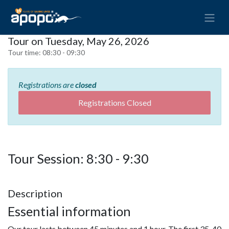
Tour on Tuesday, May 26, 2026
Tour time:
08:30 - 09:30
Registrations are
closed
Registrations Closed
Tour Session: 8:30 - 9:30
Description
Essential information
Our tour lasts between 45 minutes and 1 hour. The first 35-40