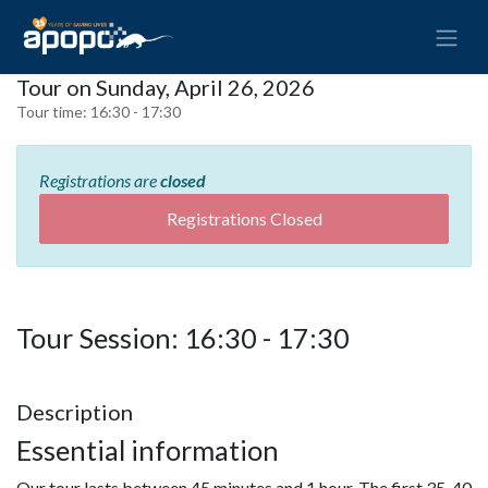
Tour on Sunday, April 26, 2026
Tour time:
16:30 - 17:30
Registrations are
closed
Registrations Closed
Tour Session: 16:30 - 17:30
Description
Essential information
Our tour lasts between 45 minutes and 1 hour. The first 35-40