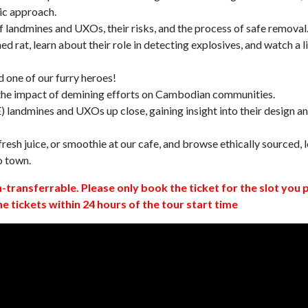
ic approach.
 landmines and UXOs, their risks, and the process of safe removal
d rat, learn about their role in detecting explosives, and watch a l
 one of our furry heroes!
 the impact of demining efforts on Cambodian communities.
 landmines and UXOs up close, gaining insight into their design a
resh juice, or smoothie at our cafe, and browse ethically sourced, l
o town.
n-transferrable. Please only book the ticket for the slot you 
ne tickets within 24 hours of the tour start time