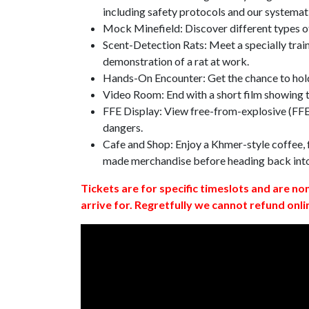
including safety protocols and our systemat
Mock Minefield: Discover different types of
Scent-Detection Rats: Meet a specially traine
demonstration of a rat at work.
Hands-On Encounter: Get the chance to hold
Video Room: End with a short film showing
FFE Display: View free-from-explosive (FFE)
dangers.
Cafe and Shop: Enjoy a Khmer-style coffee, f
made merchandise before heading back int
Tickets are for specific timeslots and are no
arrive for. Regretfully we cannot refund onli