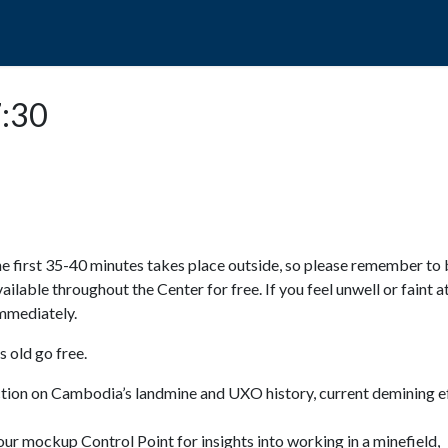
POPO
GUIDED TOURS
VISIT US
7:30
e first 35-40 minutes takes place outside, so please remember to 
available throughout the Center for free. If you feel unwell or faint a
 immediately.
 old go free.
ction on Cambodia’s landmine and UXO history, current demining ef
ur mockup Control Point for insights into working in a minefield,