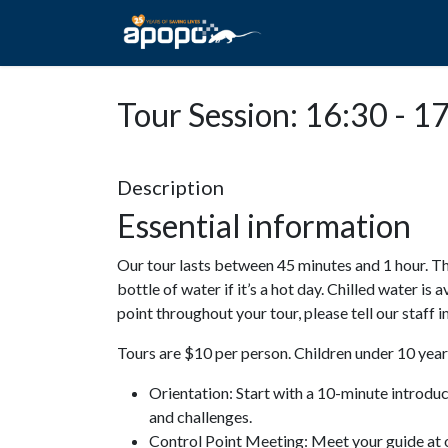
HOME
ABOUT A
Tour Session: 16:30 - 1
Description
Essential information
Our tour lasts between 45 minutes and 1 hour. Th
bottle of water if it’s a hot day. Chilled water is 
point throughout your tour, please tell our staff
Tours are $10 per person. Children under 10 years
Orientation: Start with a 10-minute introdu
and challenges.
Control Point Meeting: Meet your guide at o