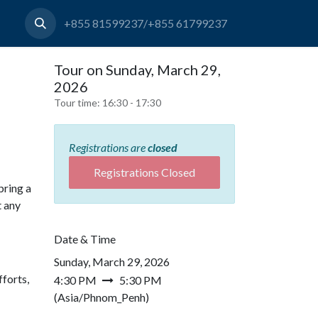
+855 81599237/+855 61799237
Tour on Sunday, March 29,
2026
Tour time:
16:30 - 17:30
Registrations are
closed
Registrations Closed
bring a
t any
Date & Time
Sunday, March 29, 2026
forts,
4:30 PM
5:30 PM
(
Asia/Phnom_Penh
)