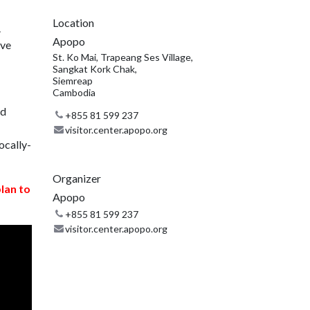
Location
.
Apopo
ive
St. Ko Mai, Trapeang Ses Village,
Sangkat Kork Chak,
Siemreap
Cambodia
nd
+855 81 599 237
visitor.center.apopo.org
ocally-
Organizer
plan to
Apopo
+855 81 599 237
visitor.center.apopo.org