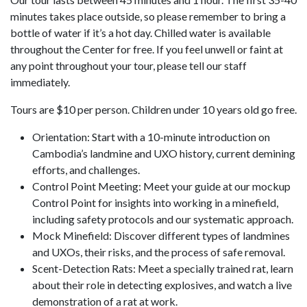
minutes takes place outside, so please remember to bring a
bottle of water if it’s a hot day. Chilled water is available
throughout the Center for free. If you feel unwell or faint at
any point throughout your tour, please tell our staff
immediately.
Tours are $10 per person. Children under 10 years old go free.
Orientation: Start with a 10-minute introduction on
Cambodia’s landmine and UXO history, current demining
efforts, and challenges.
Control Point Meeting: Meet your guide at our mockup
Control Point for insights into working in a minefield,
including safety protocols and our systematic approach.
Mock Minefield: Discover different types of landmines
and UXOs, their risks, and the process of safe removal.
Scent-Detection Rats: Meet a specially trained rat, learn
about their role in detecting explosives, and watch a live
demonstration of a rat at work.