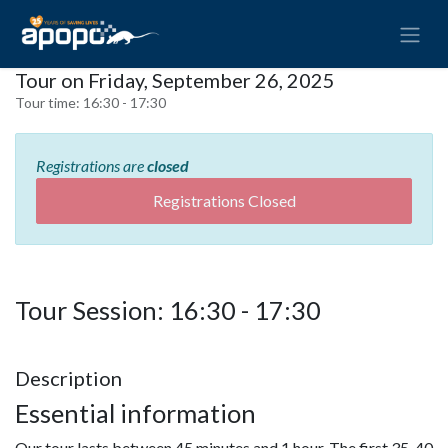
Tour on Friday, September 26, 2025
Tour time:
16:30 - 17:30
Registrations are
closed
Registrations Closed
Tour Session: 16:30 - 17:30
Description
Essential information
Our tour lasts between 45 minutes and 1 hour. The first 35-40