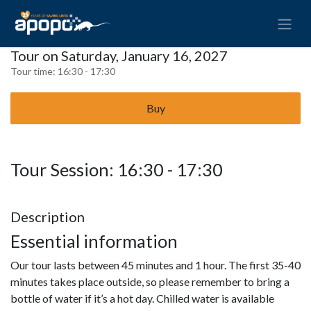
Tour on Saturday, January 16, 2027
Tour time:
16:30 - 17:30
Buy
Tour Session: 16:30 - 17:30
Description
Essential information
Our tour lasts between 45 minutes and 1 hour. The first 35-40
minutes takes place outside, so please remember to bring a
bottle of water if it’s a hot day. Chilled water is available