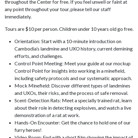
throughout the Center for free. If you feel unwell or faint at
any point throughout your tour, please tell our staff
immediately.
Tours are $10 per person. Children under 10 years old go free.
Orientation: Start with a 10-minute introduction on
Cambodia’s landmine and UXO history, current demining
efforts, and challenges.
Control Point Meeting: Meet your guide at our mockup
Control Point for insights into working in a minefield,
including safety protocols and our systematic approach.
Mock Minefield: Discover different types of landmines
and UXOs, their risks, and the process of safe removal.
Scent-Detection Rats: Meet a specially trained rat, learn
about their role in detecting explosives, and watch a live
demonstration of a rat at work.
Hands-On Encounter: Get the chance to hold one of our
furry heroes!
Video Room: End with a short film showing the impact of