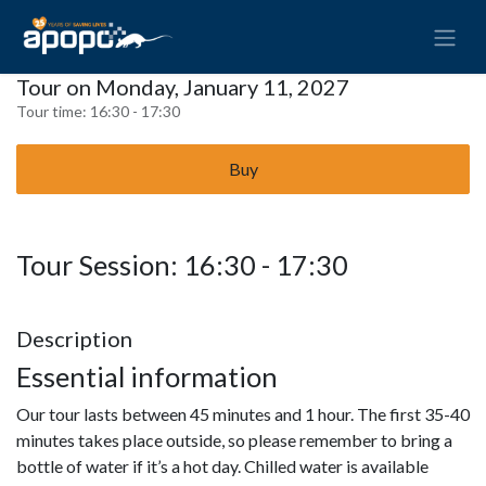
Tour on Monday, January 11, 2027
Tour time:
16:30 - 17:30
Buy
Tour Session: 16:30 - 17:30
Description
Essential information
Our tour lasts between 45 minutes and 1 hour. The first 35-40
minutes takes place outside, so please remember to bring a
bottle of water if it’s a hot day. Chilled water is available