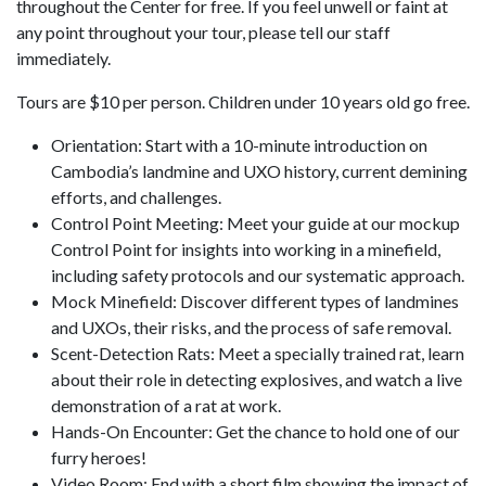
throughout the Center for free. If you feel unwell or faint at
any point throughout your tour, please tell our staff
immediately.
Tours are $10 per person. Children under 10 years old go free.
Orientation: Start with a 10-minute introduction on
Cambodia’s landmine and UXO history, current demining
efforts, and challenges.
Control Point Meeting: Meet your guide at our mockup
Control Point for insights into working in a minefield,
including safety protocols and our systematic approach.
Mock Minefield: Discover different types of landmines
and UXOs, their risks, and the process of safe removal.
Scent-Detection Rats: Meet a specially trained rat, learn
about their role in detecting explosives, and watch a live
demonstration of a rat at work.
Hands-On Encounter: Get the chance to hold one of our
furry heroes!
Video Room: End with a short film showing the impact of