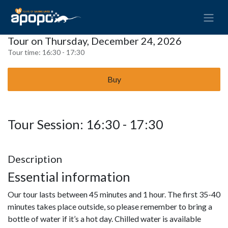
Tour on Thursday, December 24, 2026
Tour time:
16:30 - 17:30
Buy
Tour Session: 16:30 - 17:30
Description
Essential information
Our tour lasts between 45 minutes and 1 hour. The first 35-40
minutes takes place outside, so please remember to bring a
bottle of water if it’s a hot day. Chilled water is available