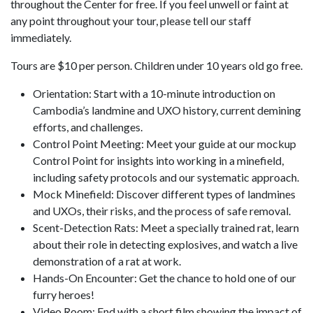
throughout the Center for free. If you feel unwell or faint at
any point throughout your tour, please tell our staff
immediately.
Tours are $10 per person. Children under 10 years old go free.
Orientation: Start with a 10-minute introduction on
Cambodia’s landmine and UXO history, current demining
efforts, and challenges.
Control Point Meeting: Meet your guide at our mockup
Control Point for insights into working in a minefield,
including safety protocols and our systematic approach.
Mock Minefield: Discover different types of landmines
and UXOs, their risks, and the process of safe removal.
Scent-Detection Rats: Meet a specially trained rat, learn
about their role in detecting explosives, and watch a live
demonstration of a rat at work.
Hands-On Encounter: Get the chance to hold one of our
furry heroes!
Video Room: End with a short film showing the impact of