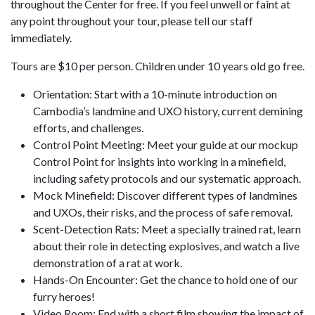
throughout the Center for free. If you feel unwell or faint at
any point throughout your tour, please tell our staff
immediately.
Tours are $10 per person. Children under 10 years old go free.
Orientation: Start with a 10-minute introduction on
Cambodia’s landmine and UXO history, current demining
efforts, and challenges.
Control Point Meeting: Meet your guide at our mockup
Control Point for insights into working in a minefield,
including safety protocols and our systematic approach.
Mock Minefield: Discover different types of landmines
and UXOs, their risks, and the process of safe removal.
Scent-Detection Rats: Meet a specially trained rat, learn
about their role in detecting explosives, and watch a live
demonstration of a rat at work.
Hands-On Encounter: Get the chance to hold one of our
furry heroes!
Video Room: End with a short film showing the impact of