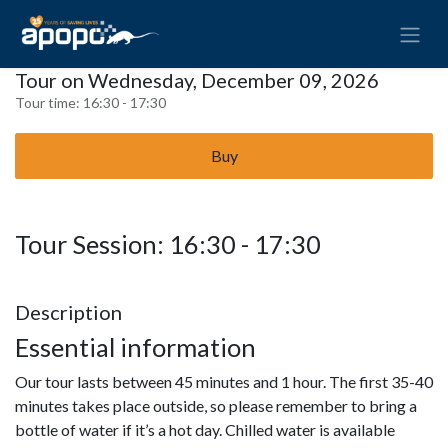
Tour on Wednesday, December 09, 2026
Tour time:
16:30 - 17:30
Buy
Tour Session: 16:30 - 17:30
Description
Essential information
Our tour lasts between 45 minutes and 1 hour. The first 35-40
minutes takes place outside, so please remember to bring a
bottle of water if it’s a hot day. Chilled water is available