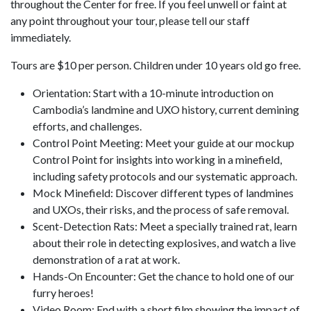
throughout the Center for free. If you feel unwell or faint at
any point throughout your tour, please tell our staff
immediately.
Tours are $10 per person. Children under 10 years old go free.
Orientation: Start with a 10-minute introduction on
Cambodia’s landmine and UXO history, current demining
efforts, and challenges.
Control Point Meeting: Meet your guide at our mockup
Control Point for insights into working in a minefield,
including safety protocols and our systematic approach.
Mock Minefield: Discover different types of landmines
and UXOs, their risks, and the process of safe removal.
Scent-Detection Rats: Meet a specially trained rat, learn
about their role in detecting explosives, and watch a live
demonstration of a rat at work.
Hands-On Encounter: Get the chance to hold one of our
furry heroes!
Video Room: End with a short film showing the impact of