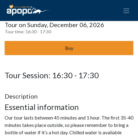
Tour on Sunday, December 06, 2026
Tour time:
16:30 - 17:30
Buy
Tour Session: 16:30 - 17:30
Description
Essential information
Our tour lasts between 45 minutes and 1 hour. The first 35-40
minutes takes place outside, so please remember to bring a
bottle of water if it’s a hot day. Chilled water is available