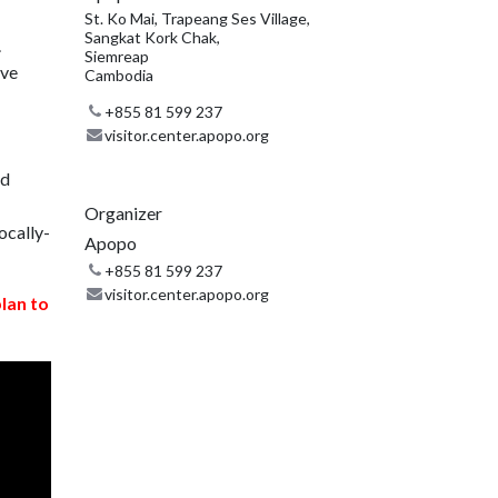
St. Ko Mai, Trapeang Ses Village,
Sangkat Kork Chak,
.
Siemreap
ive
Cambodia
+855 81 599 237
visitor.center.apopo.org
nd
Organizer
ocally-
Apopo
+855 81 599 237
visitor.center.apopo.org
plan to