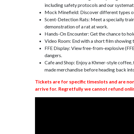
including safety protocols and our systemat
Mock Minefield: Discover different types of
Scent-Detection Rats: Meet a specially traine
demonstration of a rat at work.
Hands-On Encounter: Get the chance to hold
Video Room: End with a short film showing
FFE Display: View free-from-explosive (FFE)
dangers.
Cafe and Shop: Enjoy a Khmer-style coffee, f
made merchandise before heading back int
Tickets are for specific timeslots and are no
arrive for. Regretfully we cannot refund onli