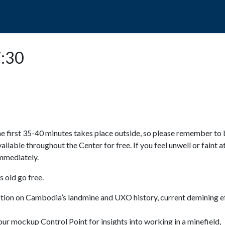
POPO
GUIDED TOURS
VISIT US
7:30
e first 35-40 minutes takes place outside, so please remember to 
available throughout the Center for free. If you feel unwell or faint a
 immediately.
 old go free.
ction on Cambodia’s landmine and UXO history, current demining ef
ur mockup Control Point for insights into working in a minefield,