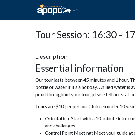
HOME
ABOUT A
Tour Session: 16:30 - 1
Description
Essential information
Our tour lasts between 45 minutes and 1 hour. Th
bottle of water if it’s a hot day. Chilled water is 
point throughout your tour, please tell our staff
Tours are $10 per person. Children under 10 years
Orientation: Start with a 10-minute introdu
and challenges.
Control Point Meeting: Meet your guide at o