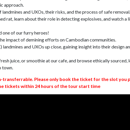
ic approach.
 landmines and UXOs, their risks, and the process of safe removal
d rat, learn about their role in detecting explosives, and watch a l
 one of our furry heroes!
 the impact of demining efforts on Cambodian communities.
 landmines and UXOs up close, gaining insight into their design a
resh juice, or smoothie at our cafe, and browse ethically sourced, l
o town.
n-transferrable. Please only book the ticket for the slot you 
ne tickets within 24 hours of the tour start time