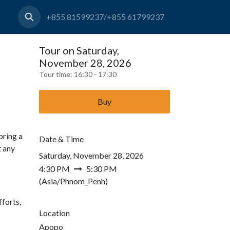
+855 81599237/+855 61799237
Tour on Saturday,
November 28, 2026
Tour time:
16:30 - 17:30
Buy
bring a
Date & Time
t any
Saturday, November 28, 2026
4:30 PM
5:30 PM
(
Asia/Phnom_Penh
)
forts,
Location
Apopo