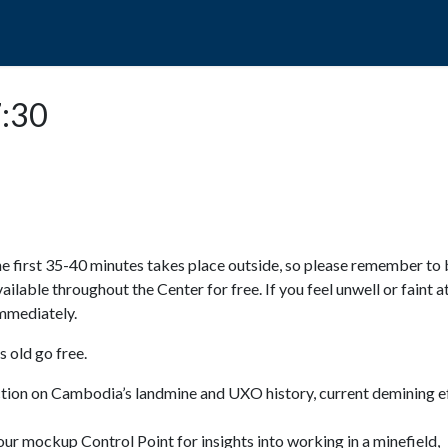
POPO
GUIDED TOURS
VISIT US
7:30
e first 35-40 minutes takes place outside, so please remember to 
available throughout the Center for free. If you feel unwell or faint a
 immediately.
 old go free.
ction on Cambodia’s landmine and UXO history, current demining ef
ur mockup Control Point for insights into working in a minefield,