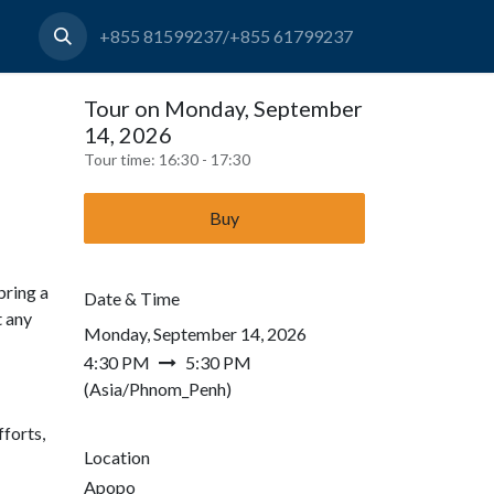
+855 81599237/+855 61799237
Tour on Monday, September
14, 2026
Tour time:
16:30 - 17:30
Buy
bring a
Date & Time
t any
Monday, September 14, 2026
4:30 PM
5:30 PM
(
Asia/Phnom_Penh
)
forts,
Location
Apopo