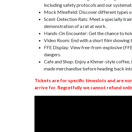
including safety protocols and our systemat
Mock Minefield: Discover different types of
Scent-Detection Rats: Meet a specially traine
demonstration of a rat at work.
Hands-On Encounter: Get the chance to hold
Video Room: End with a short film showing
FFE Display: View free-from-explosive (FFE)
dangers.
Cafe and Shop: Enjoy a Khmer-style coffee, f
made merchandise before heading back int
Tickets are for specific timeslots and are no
arrive for. Regretfully we cannot refund onli