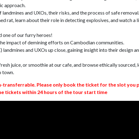
ic approach.
 landmines and UXOs, their risks, and the process of safe removal
d rat, learn about their role in detecting explosives, and watch a l
 one of our furry heroes!
 the impact of demining efforts on Cambodian communities.
 landmines and UXOs up close, gaining insight into their design a
resh juice, or smoothie at our cafe, and browse ethically sourced, l
o town.
n-transferrable. Please only book the ticket for the slot you 
ne tickets within 24 hours of the tour start time