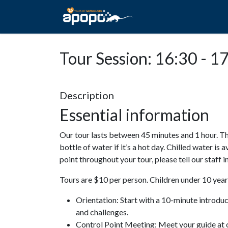
HOME
ABOUT A
Tour Session: 16:30 - 1
Description
Essential information
Our tour lasts between 45 minutes and 1 hour. Th
bottle of water if it’s a hot day. Chilled water is 
point throughout your tour, please tell our staff
Tours are $10 per person. Children under 10 years
Orientation: Start with a 10-minute introdu
and challenges.
Control Point Meeting: Meet your guide at o