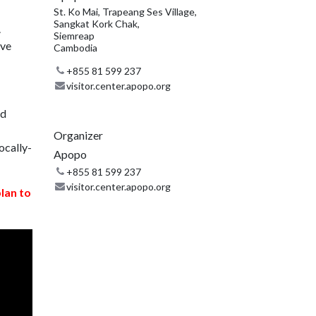
St. Ko Mai, Trapeang Ses Village,
Sangkat Kork Chak,
.
Siemreap
ive
Cambodia
+855 81 599 237
visitor.center.apopo.org
nd
Organizer
ocally-
Apopo
+855 81 599 237
visitor.center.apopo.org
plan to