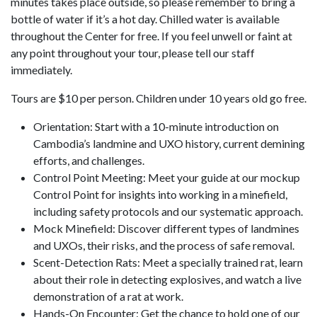
minutes takes place outside, so please remember to bring a
bottle of water if it’s a hot day. Chilled water is available
throughout the Center for free. If you feel unwell or faint at
any point throughout your tour, please tell our staff
immediately.
Tours are $10 per person. Children under 10 years old go free.
Orientation: Start with a 10-minute introduction on
Cambodia’s landmine and UXO history, current demining
efforts, and challenges.
Control Point Meeting: Meet your guide at our mockup
Control Point for insights into working in a minefield,
including safety protocols and our systematic approach.
Mock Minefield: Discover different types of landmines
and UXOs, their risks, and the process of safe removal.
Scent-Detection Rats: Meet a specially trained rat, learn
about their role in detecting explosives, and watch a live
demonstration of a rat at work.
Hands-On Encounter: Get the chance to hold one of our