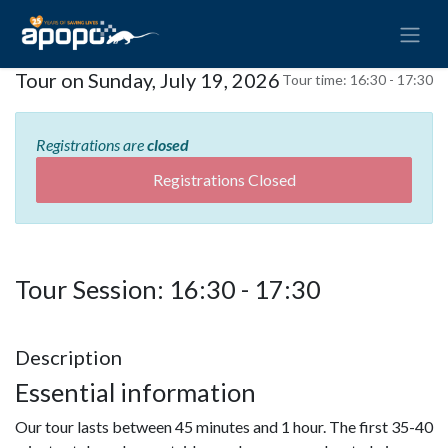
Tour on Sunday, July 19, 2026
Tour time:
16:30 - 17:30
Registrations are
closed
Registrations Closed
Tour Session: 16:30 - 17:30
Description
Essential information
Our tour lasts between 45 minutes and 1 hour. The first 35-40