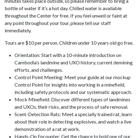
minutes takes place outside, so please remember to bring a
bottle of water if it’s a hot day. Chilled water is available
throughout the Center for free. If you feel unwell or faint at
any point throughout your tour, please tell our staff
immediately.
Tours are $10 per person. Children under 10 years old go free.
Orientation: Start with a 10-minute introduction on
Cambodia’s landmine and UXO history, current demining
efforts, and challenges.
Control Point Meeting: Meet your guide at our mockup
Control Point for insights into working in a minefield,
including safety protocols and our systematic approach.
Mock Minefield: Discover different types of landmines
and UXOs, their risks, and the process of safe removal.
Scent-Detection Rats: Meet a specially trained rat, learn
about their role in detecting explosives, and watch a live
demonstration of a rat at work.
Hands-On Encounter: Get the chance to hold one of our