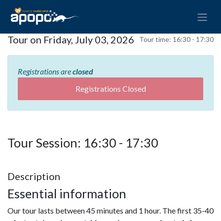
Tour on Friday, July 03, 2026
Tour time:
16:30 - 17:30
Registrations are
closed
Registrations Closed
Tour Session: 16:30 - 17:30
Description
Essential information
Our tour lasts between 45 minutes and 1 hour. The first 35-40