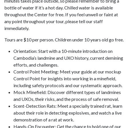
minutes takes place outside, so please remember to bring a
bottle of water if it’s a hot day. Chilled water is available
throughout the Center for free. If you feel unwell or faint at
any point throughout your tour, please tell our staff
immediately.
Tours are $10 per person. Children under 10 years old go free.
Orientation: Start with a 10-minute introduction on
Cambodia’s landmine and UXO history, current demining
efforts, and challenges.
Control Point Meeting: Meet your guide at our mockup
Control Point for insights into working in a minefield,
including safety protocols and our systematic approach.
Mock Minefield: Discover different types of landmines
and UXOs, their risks, and the process of safe removal.
Scent-Detection Rats: Meet a specially trained rat, learn
about their role in detecting explosives, and watch a live
demonstration of a rat at work.
Hands-On Encounter: Get the chance to hold one of our