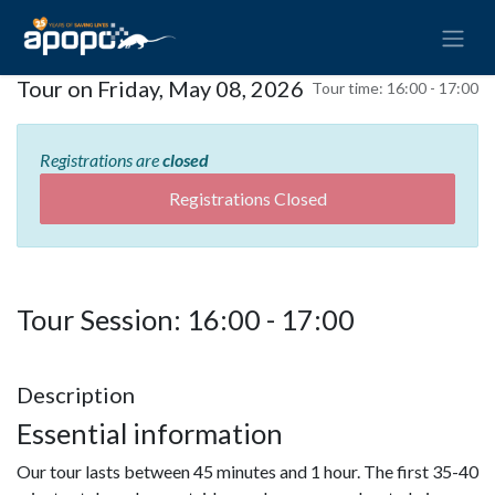
Tour on Friday, May 08, 2026
Tour time:
16:00 - 17:00
Registrations are
closed
Registrations Closed
Tour Session: 16:00 - 17:00
Description
Essential information
Our tour lasts between 45 minutes and 1 hour. The first 35-40