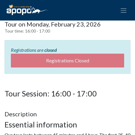
Tour on Monday, February 23, 2026
Tour time:
16:00 - 17:00
Registrations are
closed
Registrations Closed
Tour Session: 16:00 - 17:00
Description
Essential information
Our tour lasts between 45 minutes and 1 hour. The first 35-40