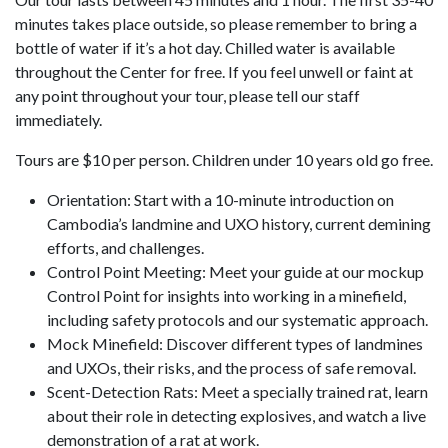
minutes takes place outside, so please remember to bring a
bottle of water if it’s a hot day. Chilled water is available
throughout the Center for free. If you feel unwell or faint at
any point throughout your tour, please tell our staff
immediately.
Tours are $10 per person. Children under 10 years old go free.
Orientation: Start with a 10-minute introduction on
Cambodia’s landmine and UXO history, current demining
efforts, and challenges.
Control Point Meeting: Meet your guide at our mockup
Control Point for insights into working in a minefield,
including safety protocols and our systematic approach.
Mock Minefield: Discover different types of landmines
and UXOs, their risks, and the process of safe removal.
Scent-Detection Rats: Meet a specially trained rat, learn
about their role in detecting explosives, and watch a live
demonstration of a rat at work.