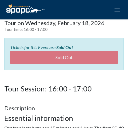
Tour on Wednesday, February 18, 2026
Tour time:
16:00 - 17:00
Tickets for this Event are
Sold Out
Sold Out
Tour Session: 16:00 - 17:00
Description
Essential information
Our tour lasts between 45 minutes and 1 hour. The first 35-40