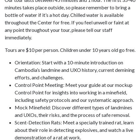
minutes takes place outside, so please remember to bring a
bottle of water if it’s a hot day. Chilled water is available
throughout the Center for free. If you feel unwell or faint at
any point throughout your tour, please tell our staff
immediately.
Tours are $10 per person. Children under 10 years old go free.
Orientation: Start with a 10-minute introduction on
Cambodia’s landmine and UXO history, current demining
efforts, and challenges.
Control Point Meeting: Meet your guide at our mockup
Control Point for insights into working in a minefield,
including safety protocols and our systematic approach.
Mock Minefield: Discover different types of landmines
and UXOs, their risks, and the process of safe removal.
Scent-Detection Rats: Meet a specially trained rat, learn
about their role in detecting explosives, and watch a live
demonstration of a rat at work.