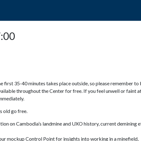
POPO
GUIDED TOURS
VISIT US
7:00
e first 35-40 minutes takes place outside, so please remember to 
available throughout the Center for free. If you feel unwell or faint a
 immediately.
 old go free.
ction on Cambodia’s landmine and UXO history, current demining ef
ur mockup Control Point for insights into working in a minefield,