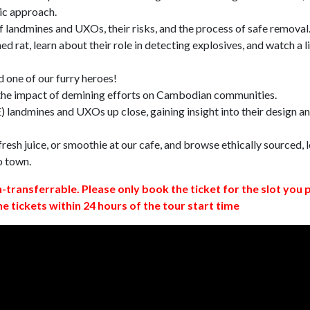
ic approach.
 landmines and UXOs, their risks, and the process of safe removal
d rat, learn about their role in detecting explosives, and watch a l
 one of our furry heroes!
 the impact of demining efforts on Cambodian communities.
 landmines and UXOs up close, gaining insight into their design a
resh juice, or smoothie at our cafe, and browse ethically sourced, l
o town.
n-transferrable. Please only book the ticket for the slot you 
ne tickets within 24 hours of the tour start time