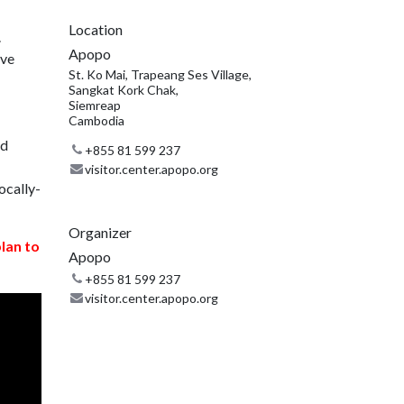
Location
.
Apopo
ive
St. Ko Mai, Trapeang Ses Village,
Sangkat Kork Chak,
Siemreap
Cambodia
nd
+855 81 599 237
visitor.center.apopo.org
ocally-
Organizer
plan to
Apopo
+855 81 599 237
visitor.center.apopo.org