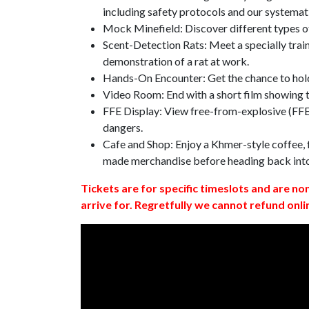
including safety protocols and our systemat
Mock Minefield: Discover different types of
Scent-Detection Rats: Meet a specially traine
demonstration of a rat at work.
Hands-On Encounter: Get the chance to hold
Video Room: End with a short film showing
FFE Display: View free-from-explosive (FFE)
dangers.
Cafe and Shop: Enjoy a Khmer-style coffee, f
made merchandise before heading back int
Tickets are for specific timeslots and are no
arrive for. Regretfully we cannot refund onli