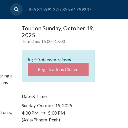
+855 81599237/+855 61799237
Tour on Sunday, October 19,
2025
Tour time:
16:00 - 17:00
Registrations are
closed
Registrations Closed
bring a
t any
Date & Time
Sunday, October 19, 2025
forts,
4:00 PM
5:00 PM
(
Asia/Phnom_Penh
)