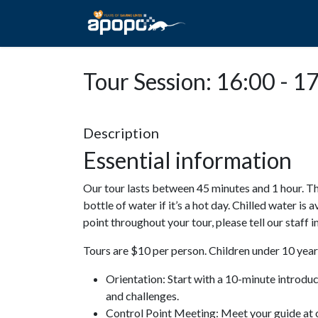
HOME
ABOUT A
Tour Session: 16:00 - 1
Description
Essential information
Our tour lasts between 45 minutes and 1 hour. Th
bottle of water if it’s a hot day. Chilled water is 
point throughout your tour, please tell our staff
Tours are $10 per person. Children under 10 years
Orientation: Start with a 10-minute introdu
and challenges.
Control Point Meeting: Meet your guide at o