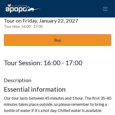
Tour on Friday, January 22, 2027
Tour time:
16:00 - 17:00
Buy
Tour Session: 16:00 - 17:00
Description
Essential information
Our tour lasts between 45 minutes and 1 hour. The first 35-40
minutes takes place outside, so please remember to bring a
bottle of water if it’s a hot day. Chilled water is available