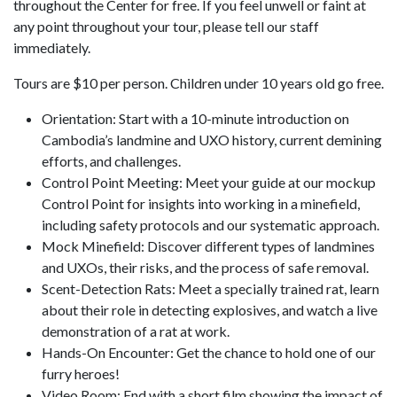
throughout the Center for free. If you feel unwell or faint at
any point throughout your tour, please tell our staff
immediately.
Tours are $10 per person. Children under 10 years old go free.
Orientation: Start with a 10-minute introduction on
Cambodia’s landmine and UXO history, current demining
efforts, and challenges.
Control Point Meeting: Meet your guide at our mockup
Control Point for insights into working in a minefield,
including safety protocols and our systematic approach.
Mock Minefield: Discover different types of landmines
and UXOs, their risks, and the process of safe removal.
Scent-Detection Rats: Meet a specially trained rat, learn
about their role in detecting explosives, and watch a live
demonstration of a rat at work.
Hands-On Encounter: Get the chance to hold one of our
furry heroes!
Video Room: End with a short film showing the impact of