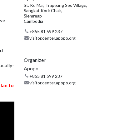
St. Ko Mai, Trapeang Ses Village,
Sangkat Kork Chak,
.
Siemreap
ive
Cambodia
+855 81 599 237
visitor.center.apopo.org
nd
Organizer
ocally-
Apopo
+855 81 599 237
visitor.center.apopo.org
plan to