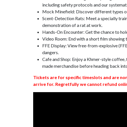
including safety protocols and our systemat
Mock Minefield: Discover different types of
Scent-Detection Rats: Meet a specially traine
demonstration of a rat at work.
Hands-On Encounter: Get the chance to hold
Video Room: End with a short film showing
FFE Display: View free-from-explosive (FFE)
dangers.
Cafe and Shop: Enjoy a Khmer-style coffee, f
made merchandise before heading back int
Tickets are for specific timeslots and are no
arrive for. Regretfully we cannot refund onli