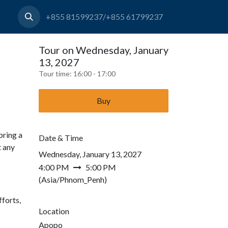
+855 81599237/+855 61799237
Tour on Wednesday, January
13, 2027
Tour time:
16:00 - 17:00
Buy
bring a
Date & Time
t any
Wednesday, January 13, 2027
4:00 PM
5:00 PM
(
Asia/Phnom_Penh
)
forts,
Location
Apopo