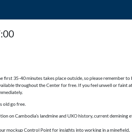
POPO
GUIDED TOURS
VISIT US
7:00
e first 35-40 minutes takes place outside, so please remember to 
available throughout the Center for free. If you feel unwell or faint a
 immediately.
 old go free.
ction on Cambodia’s landmine and UXO history, current demining ef
ur mockup Control Point for insights into working in a minefield,