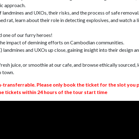
ic approach.
 landmines and UXOs, their risks, and the process of safe removal
d rat, learn about their role in detecting explosives, and watch a l
 one of our furry heroes!
 the impact of demining efforts on Cambodian communities.
 landmines and UXOs up close, gaining insight into their design a
resh juice, or smoothie at our cafe, and browse ethically sourced, l
o town.
n-transferrable. Please only book the ticket for the slot you 
ne tickets within 24 hours of the tour start time