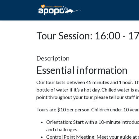
HOME
ABOUT A
Tour Session: 16:00 - 1
Description
Essential information
Our tour lasts between 45 minutes and 1 hour. Th
bottle of water if it’s a hot day. Chilled water is 
point throughout your tour, please tell our staff
Tours are $10 per person. Children under 10 years
Orientation: Start with a 10-minute introdu
and challenges.
Control Point Meeting: Meet your guide at o